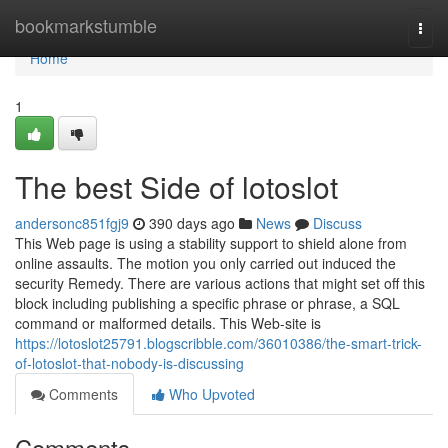
Home
bookmarkstumble
Togg
navi
Home
1
The best Side of lotoslot
andersonc851fgj9
390 days ago
News
Discuss
This Web page is using a stability support to shield alone from
online assaults. The motion you only carried out induced the
security Remedy. There are various actions that might set off this
block including publishing a specific phrase or phrase, a SQL
command or malformed details. This Web-site is
https://lotoslot25791.blogscribble.com/36010386/the-smart-trick-
of-lotoslot-that-nobody-is-discussing
Comments
Who Upvoted
Comments