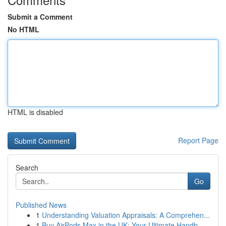
Submit a Comment
No HTML
HTML is disabled
Report Page
Search
Go
Published News
1
Understanding Valuation Appraisals: A Comprehen...
1
Buy AirPods Max in the UK: Your Ultimate Handb...