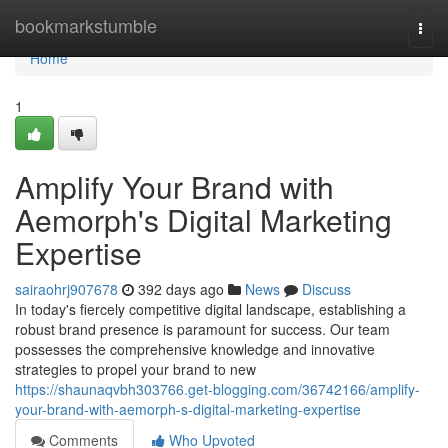
Home
bookmarkstumble
Togg
navi
Home
1
Amplify Your Brand with
Aemorph's Digital Marketing
Expertise
sairaohrj907678
392 days ago
News
Discuss
In today's fiercely competitive digital landscape, establishing a
robust brand presence is paramount for success. Our team
possesses the comprehensive knowledge and innovative
strategies to propel your brand to new
https://shaunaqvbh303766.get-blogging.com/36742166/amplify-
your-brand-with-aemorph-s-digital-marketing-expertise
Comments
Who Upvoted