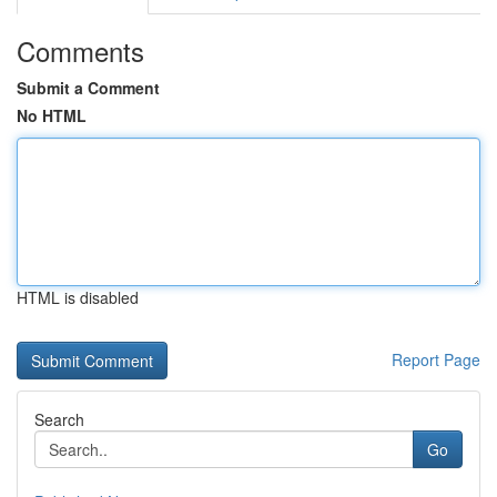
Comments
Submit a Comment
No HTML
HTML is disabled
Report Page
Search
Go