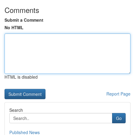
Comments
Submit a Comment
No HTML
HTML is disabled
Report Page
Search
Go
Published News