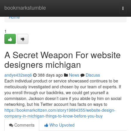
Home
bookmarkstumble
Togg
navi
Home
1
A Secret Weapon For website
designers michigan
andye432seq6
388 days ago
News
Discuss
Each individual product or service showcased continues to be
meticulously investigated and chosen by our team of experts. If
you enroll through our backlinks, we could get yourself a
commission. Jackson doesn’t care if you abide by him on social
networking, but his Twitter account has facts on ways to
https://bookmarkcitizen.com/story19884355/website-design-
company-in-michigan-things-to-know-before-you-buy
Comments
Who Upvoted