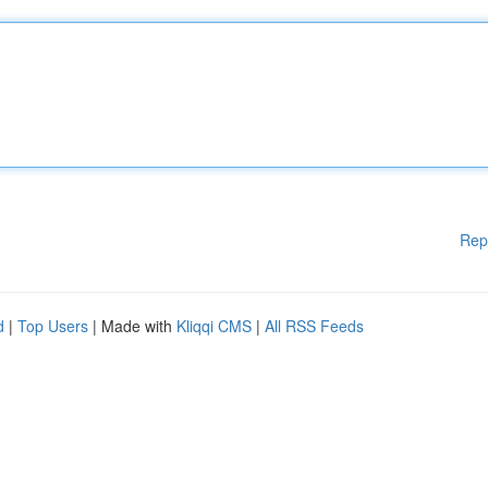
Rep
d
|
Top Users
| Made with
Kliqqi CMS
|
All RSS Feeds