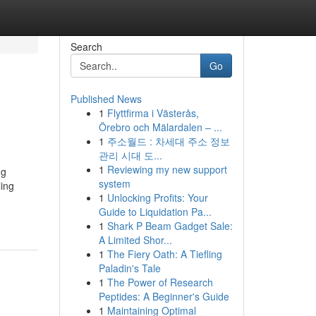
Search
Go
Published News
1
Flyttfirma i Västerås,
Örebro och Mälardalen – ...
1
주소월드 : 차세대 주소 정보
관리 시대 도...
1
Reviewing my new support
ng
system
ling
1
Unlocking Profits: Your
Guide to Liquidation Pa...
1
Shark P Beam Gadget Sale:
A Limited Shor...
1
The Fiery Oath: A Tiefling
Paladin's Tale
1
The Power of Research
Peptides: A Beginner's Guide
1
Maintaining Optimal