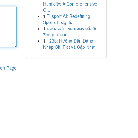
Humidity: A Comprehensive
G...
1
Tusport AI: Redefining
Sports Insights
1
ผลบอลสด: ข้อมูลครบมือกับ
7m-goal.com
1
123b: Hướng Dẫn Đăng
Nhập Chi Tiết và Cập Nhật
ort Page