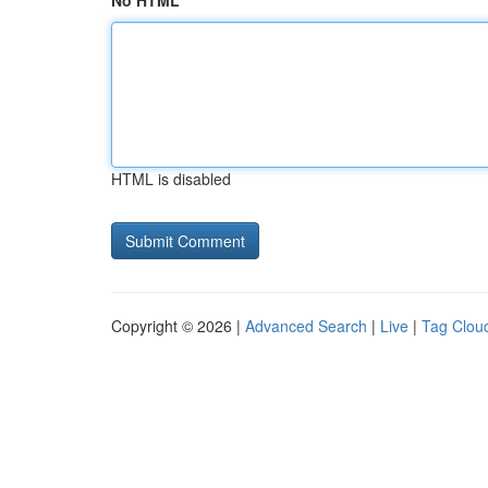
No HTML
HTML is disabled
Copyright © 2026 |
Advanced Search
|
Live
|
Tag Clou