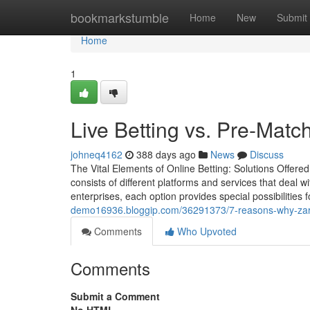
Home
bookmarkstumble
Home
New
Submit
Home
1
Live Betting vs. Pre-Mat
johneq4162
388 days ago
News
Discuss
The Vital Elements of Online Betting: Solutions Offered
consists of different platforms and services that deal 
enterprises, each option provides special possibilities 
demo16936.bloggip.com/36291373/7-reasons-why-zarbe
Comments
Who Upvoted
Comments
Submit a Comment