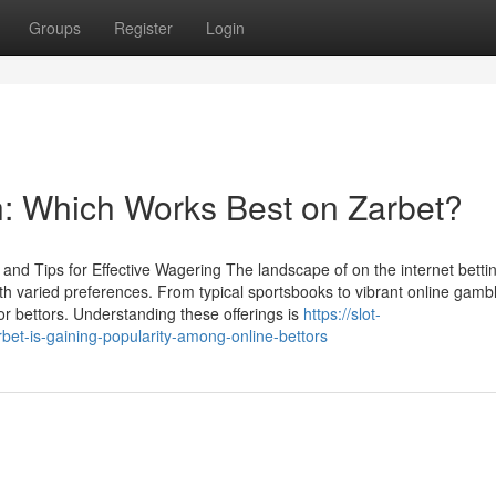
Groups
Register
Login
ch: Which Works Best on Zarbet?
 and Tips for Effective Wagering The landscape of on the internet betti
with varied preferences. From typical sportsbooks to vibrant online gamb
for bettors. Understanding these offerings is
https://slot-
t-is-gaining-popularity-among-online-bettors