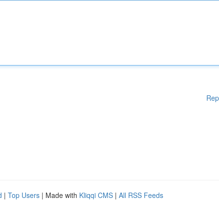
Rep
d
|
Top Users
| Made with
Kliqqi CMS
|
All RSS Feeds