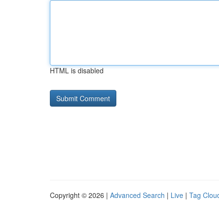
HTML is disabled
Copyright © 2026 |
Advanced Search
|
Live
|
Tag Clou