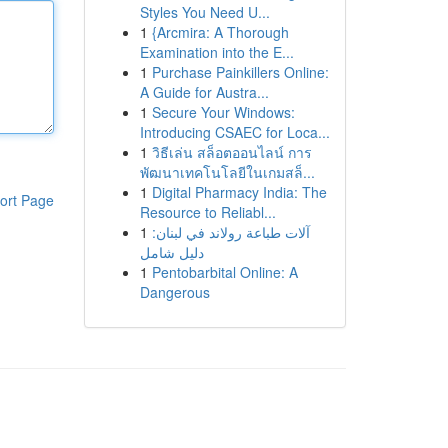
Styles You Need U...
1
{Arcmira: A Thorough
Examination into the E...
1
Purchase Painkillers Online:
A Guide for Austra...
1
Secure Your Windows:
Introducing CSAEC for Loca...
1
วิธีเล่น สล็อตออนไลน์ การ
พัฒนาเทคโนโลยีในเกมสล็...
1
Digital Pharmacy India: The
ort Page
Resource to Reliabl...
1
آلات طباعة رولاند في لبنان:
دليل شامل
1
Pentobarbital Online: A
Dangerous