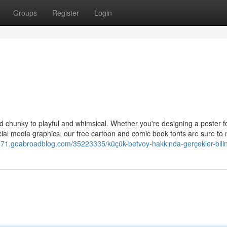
Groups
Register
Login
and chunky to playful and whimsical. Whether you're designing a poster f
cial media graphics, our free cartoon and comic book fonts are sure to
49371.goabroadblog.com/35223335/küçük-betvoy-hakkında-gerçekler-bili