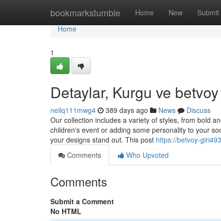
Home
bookmarkstumble
Home
New
Submit
Home
1
Detaylar, Kurgu ve betvoy
neilq111mwg4
389 days ago
News
Discuss
Our collection includes a variety of styles, from bold 
children's event or adding some personality to your so
your designs stand out. This post
https://betvoy-giri
Comments
Who Upvoted
Comments
Submit a Comment
No HTML