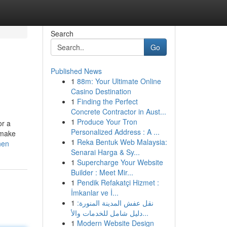
Search
Go
Published News
1
88m: Your Ultimate Online
Casino Destination
1
Finding the Perfect
Concrete Contractor in Aust...
1
Produce Your Tron
or a
Personalized Address : A ...
 make
1
Reka Bentuk Web Malaysia:
nen
Senarai Harga & Sy...
1
Supercharge Your Website
Builder : Meet Mir...
1
Pendik Refakatçi Hizmet :
İmkanlar ve İ...
1
نقل عفش المدينة المنورة:
دليل شامل للخدمات والأ...
1
Modern Website Design