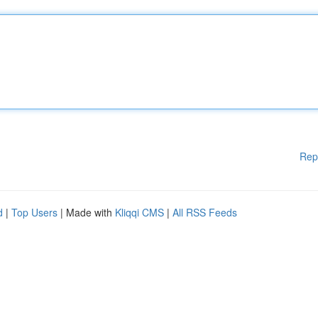
Rep
d
|
Top Users
| Made with
Kliqqi CMS
|
All RSS Feeds