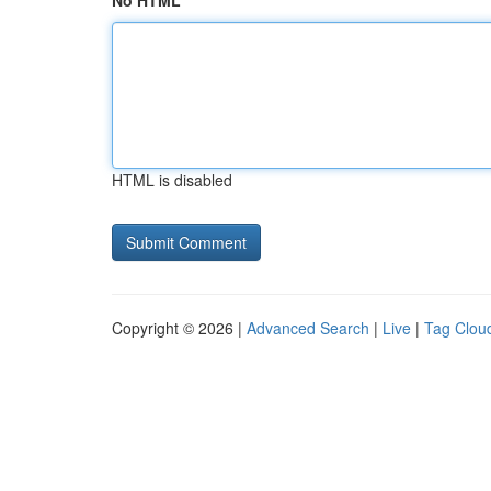
No HTML
HTML is disabled
Copyright © 2026 |
Advanced Search
|
Live
|
Tag Clou