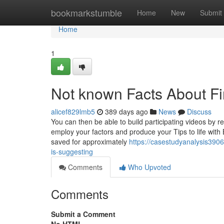
Home
bookmarkstumble
Home
New
Submit
Home
1
Not known Facts About F
alicef829lmb5
389 days ago
News
Discuss
You can then be able to build participating videos by re
employ your factors and produce your Tips to life with
saved for approximately
https://casestudyanalysis390
is-suggesting
Comments
Who Upvoted
Comments
Submit a Comment