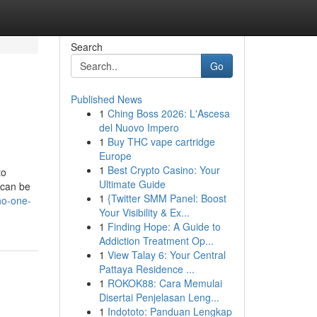
Search
Go
Published News
1
Ching Boss 2026: L'Ascesa
del Nuovo Impero
1
Buy THC vape cartridge
Europe
1
Best Crypto Casino: Your
to
Ultimate Guide
 can be
1
{Twitter SMM Panel: Boost
no-one-
Your Visibility & Ex...
1
Finding Hope: A Guide to
Addiction Treatment Op...
1
View Talay 6: Your Central
Pattaya Residence ...
1
ROKOK88: Cara Memulai
Disertai Penjelasan Leng...
1
Indototo: Panduan Lengkap