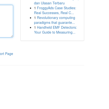
dan Ulasan Terbaru
1
FroggyAds Case Studies:
Real Successes, Real C...
1
Revolutionary computing
paradigms that guarante...
1
Handheld EMF Detectors:
Your Guide to Measuring...
ort Page