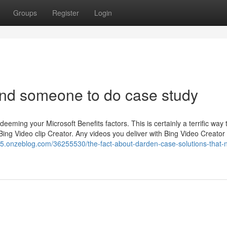
Groups
Register
Login
ind someone to do case study
deeming your Microsoft Benefits factors. This is certainly a terrific way 
 Bing Video clip Creator. Any videos you deliver with Bing Video Creator
65.onzeblog.com/36255530/the-fact-about-darden-case-solutions-that-