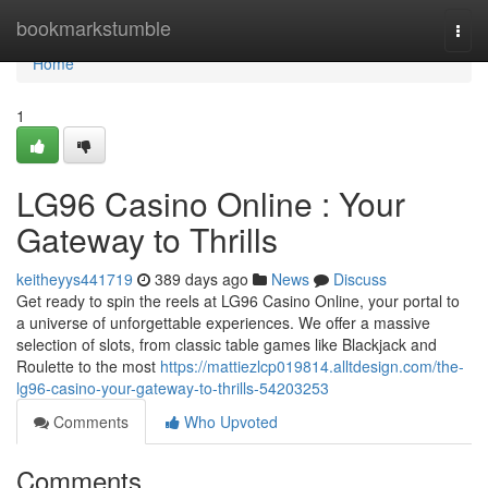
Home
bookmarkstumble
Togg
navi
Home
1
LG96 Casino Online : Your
Gateway to Thrills
keitheyys441719
389 days ago
News
Discuss
Get ready to spin the reels at LG96 Casino Online, your portal to
a universe of unforgettable experiences. We offer a massive
selection of slots, from classic table games like Blackjack and
Roulette to the most
https://mattiezlcp019814.alltdesign.com/the-
lg96-casino-your-gateway-to-thrills-54203253
Comments
Who Upvoted
Comments