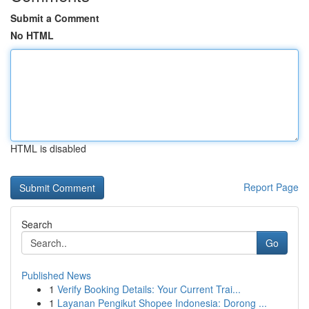
Submit a Comment
No HTML
HTML is disabled
Report Page
Search
Go
Published News
1
Verify Booking Details: Your Current Trai...
1
Layanan Pengikut Shopee Indonesia: Dorong ...