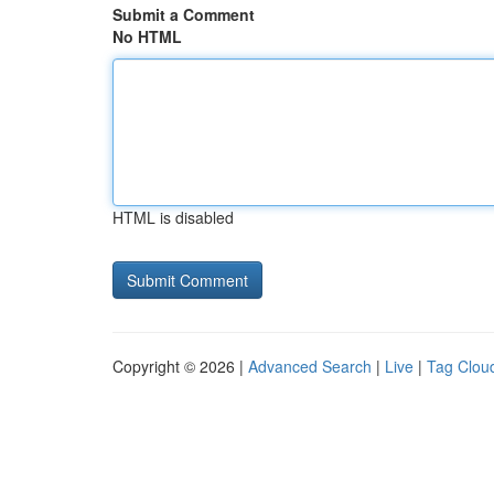
Submit a Comment
No HTML
HTML is disabled
Copyright © 2026 |
Advanced Search
|
Live
|
Tag Clou