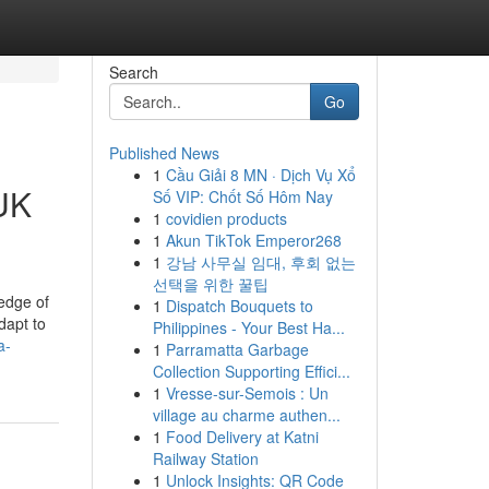
Search
Go
Published News
1
Cầu Giải 8 MN · Dịch Vụ Xổ
 UK
Số VIP: Chốt Số Hôm Nay
1
covidien products
1
Akun TikTok Emperor268
1
강남 사무실 임대, 후회 없는
선택을 위한 꿀팁
edge of
1
Dispatch Bouquets to
dapt to
Philippines - Your Best Ha...
a-
1
Parramatta Garbage
Collection Supporting Effici...
1
Vresse-sur-Semois : Un
village au charme authen...
1
Food Delivery at Katni
Railway Station
1
Unlock Insights: QR Code