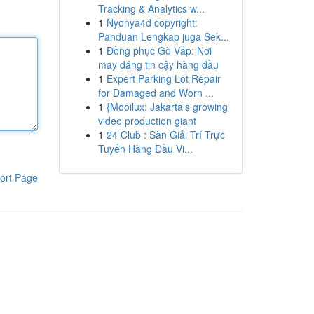
Tracking & Analytics w...
1
Nyonya4d copyright:
Panduan Lengkap juga Sek...
1
Đồng phục Gò Vấp: Nơi
may đáng tin cậy hàng đầu
1
Expert Parking Lot Repair
for Damaged and Worn ...
1
{Mooilux: Jakarta's growing
video production giant
1
24 Club : Sàn Giải Trí Trực
Tuyến Hàng Đầu Vi...
ort Page