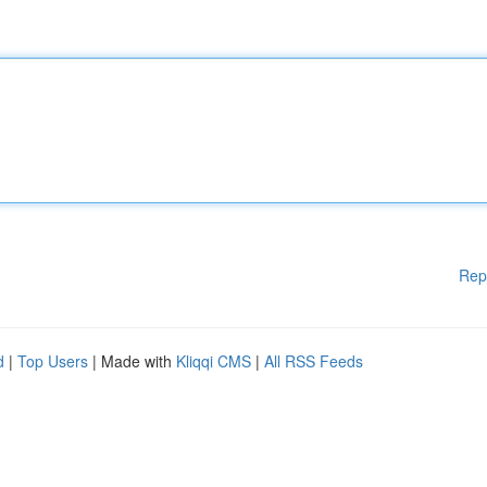
Rep
d
|
Top Users
| Made with
Kliqqi CMS
|
All RSS Feeds