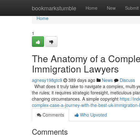
Home
bookmarkstumble
Home
New
Submit
Home
1
The Anatomy of a Comple
Immigration Lawyers
agnesy198gtc9
389 days ago
News
Discuss
What does it truly take to navigate a complex, multi-
the rules; it requires strategic foresight, meticulous p
changing circumstances. A simple copyright
https://i
complex-case-a-journey-with-the-best-uk-immigration-
Comments
Who Upvoted
Comments