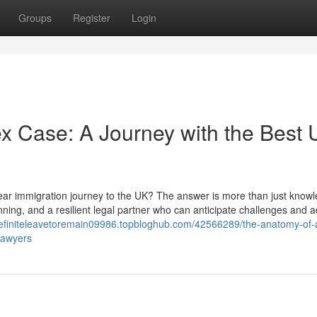
Groups
Register
Login
x Case: A Journey with the Best
year immigration journey to the UK? The answer is more than just knowl
lanning, and a resilient legal partner who can anticipate challenges and a
ndefiniteleavetoremain09986.topbloghub.com/42566289/the-anatomy-of-
lawyers