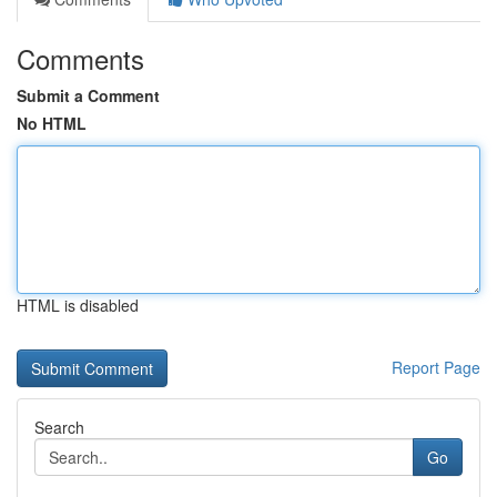
Comments
Submit a Comment
No HTML
HTML is disabled
Report Page
Search
Go