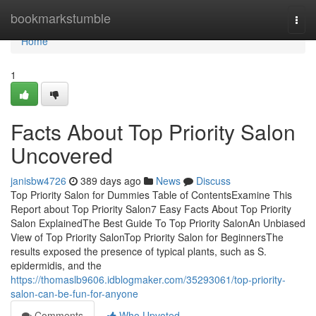
Home
bookmarkstumble
Togg
navi
Home
1
Facts About Top Priority Salon
Uncovered
janisbw4726
389 days ago
News
Discuss
Top Priority Salon for Dummies Table of ContentsExamine This
Report about Top Priority Salon7 Easy Facts About Top Priority
Salon ExplainedThe Best Guide To Top Priority SalonAn Unbiased
View of Top Priority SalonTop Priority Salon for BeginnersThe
results exposed the presence of typical plants, such as S.
epidermidis, and the
https://thomaslb9606.idblogmaker.com/35293061/top-priority-
salon-can-be-fun-for-anyone
Comments
Who Upvoted