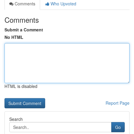
Comments
Who Upvoted
Comments
Submit a Comment
No HTML
HTML is disabled
Report Page
Search
Go