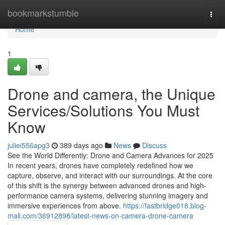
Home
bookmarkstumble
Togg
navi
Home
1
Drone and camera, the Unique
Services/Solutions You Must
Know
juliei556apg3
389 days ago
News
Discuss
See the World Differently: Drone and Camera Advances for 2025
In recent years, drones have completely redefined how we
capture, observe, and interact with our surroundings. At the core
of this shift is the synergy between advanced drones and high-
performance camera systems, delivering stunning imagery and
immersive experiences from above.
https://fastbridge018.blog-
mall.com/36912898/latest-news-on-camera-drone-camera