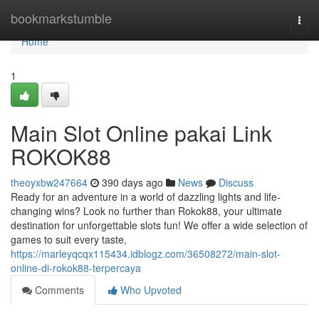
Home
bookmarkstumble
Togg
navi
Home
1
Main Slot Online pakai Link
ROKOK88
theoyxbw247664
390 days ago
News
Discuss
Ready for an adventure in a world of dazzling lights and life-
changing wins? Look no further than Rokok88, your ultimate
destination for unforgettable slots fun! We offer a wide selection of
games to suit every taste,
https://marleyqcqx115434.idblogz.com/36508272/main-slot-
online-di-rokok88-terpercaya
Comments
Who Upvoted