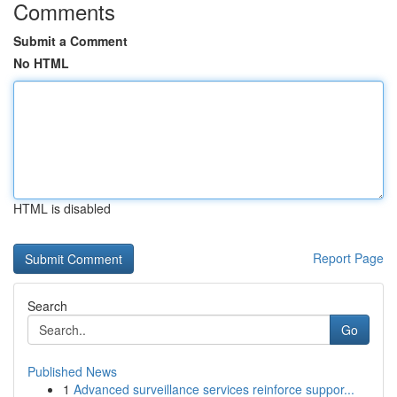
Comments
Submit a Comment
No HTML
HTML is disabled
Report Page
Search
Go
Published News
1
Advanced surveillance services reinforce suppor...