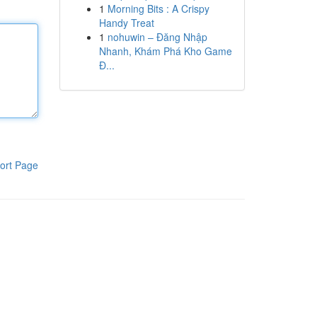
1
Morning Bits : A Crispy
Handy Treat
1
nohuwin – Đăng Nhập
Nhanh, Khám Phá Kho Game
Đ...
ort Page