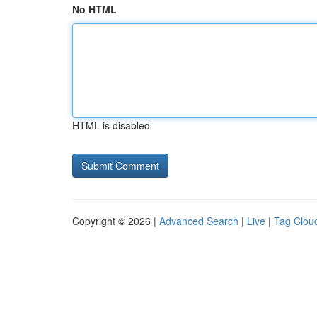
No HTML
HTML is disabled
Copyright © 2026 |
Advanced Search
|
Live
|
Tag Clou