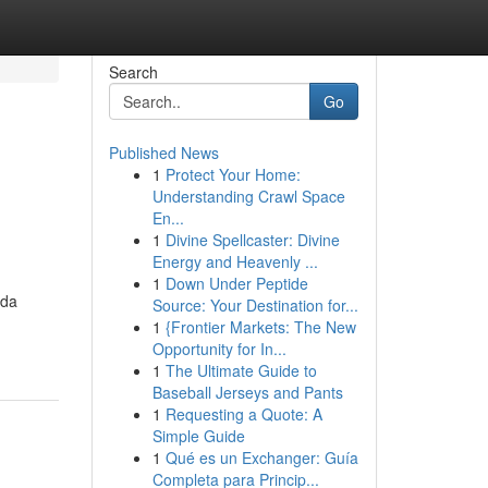
Search
Go
Published News
1
Protect Your Home:
Understanding Crawl Space
En...
1
Divine Spellcaster: Divine
Energy and Heavenly ...
1
Down Under Peptide
ida
Source: Your Destination for...
1
{Frontier Markets: The New
Opportunity for In...
1
The Ultimate Guide to
Baseball Jerseys and Pants
1
Requesting a Quote: A
Simple Guide
1
Qué es un Exchanger: Guía
Completa para Princip...