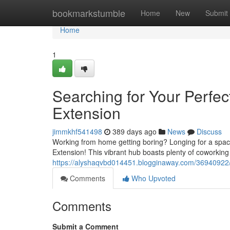
Home
bookmarkstumble
Home
New
Submit
Home
1
Searching for Your Perfe
Extension
jimmkhf541498
389 days ago
News
Discuss
Working from home getting boring? Longing for a space
Extension! This vibrant hub boasts plenty of coworkin
https://alyshaqvbd014451.blogginaway.com/36940922/s
Comments
Who Upvoted
Comments
Submit a Comment