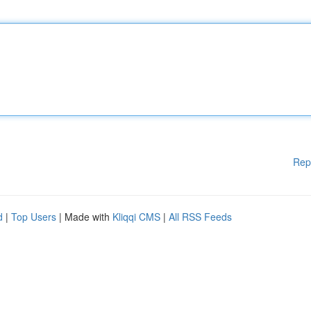
Rep
d
|
Top Users
| Made with
Kliqqi CMS
|
All RSS Feeds