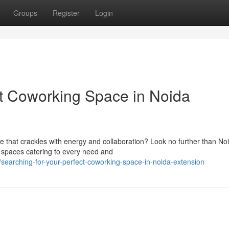
Groups
Register
Login
ct Coworking Space in Noida
 that crackles with energy and collaboration? Look no further than No
g spaces catering to every need and
earching-for-your-perfect-coworking-space-in-noida-extension