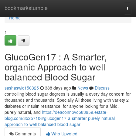
Home
bookmarkstumble
Togg
navi
Home
1
GlucoGen17 : A Smarter,
organic Approach to well
balanced Blood Sugar
sashaswic156325
388 days ago
News
Discuss
controlling blood sugar degrees is usually a every day concern for
thousands and thousands, Specially All those living with variety 2
diabetes or insulin resistance. for anyone looking for a Mild,
purely natural, and
https://deaconnbvo583959.estate-
blog.com/35257106/glucogen17-a-smarter-purely-natural-
approach-to-well-balanced-blood-sugar
Comments
Who Upvoted