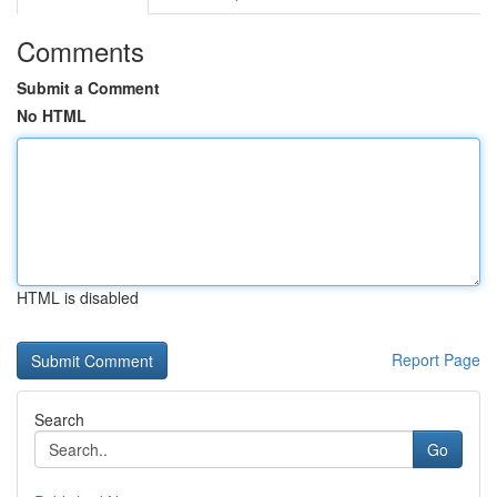
Comments
Submit a Comment
No HTML
HTML is disabled
Report Page
Search
Go