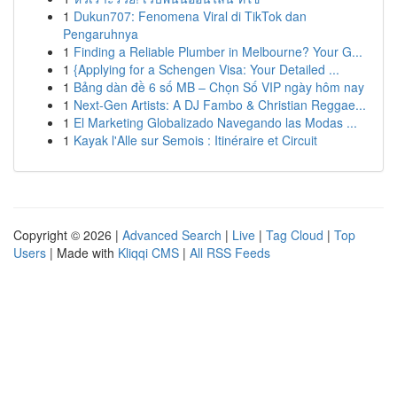
1
Dukun707: Fenomena Viral di TikTok dan
Pengaruhnya
1
Finding a Reliable Plumber in Melbourne? Your G...
1
{Applying for a Schengen Visa: Your Detailed ...
1
Bảng dàn đề 6 số MB – Chọn Số VIP ngày hôm nay
1
Next-Gen Artists: A DJ Fambo & Christian Reggae...
1
El Marketing Globalizado Navegando las Modas ...
1
Kayak l'Alle sur Semois : Itinéraire et Circuit
Copyright © 2026 |
Advanced Search
|
Live
|
Tag Cloud
|
Top
Users
| Made with
Kliqqi CMS
|
All RSS Feeds