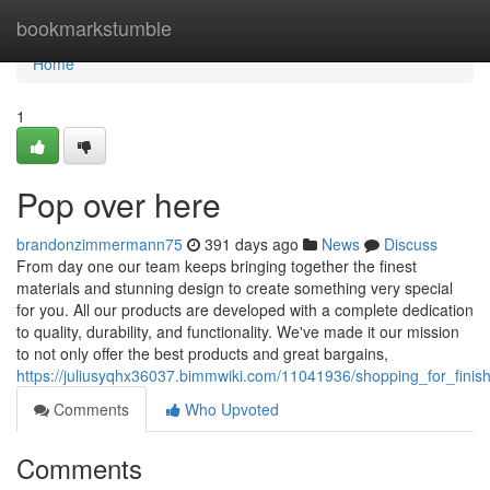
Home
bookmarkstumble
Home
1
Pop over here
brandonzimmermann75
391 days ago
News
Discuss
From day one our team keeps bringing together the finest
materials and stunning design to create something very special
for you. All our products are developed with a complete dedication
to quality, durability, and functionality. We've made it our mission
to not only offer the best products and great bargains,
https://juliusyqhx36037.bimmwiki.com/11041936/shopping_for_fini
Comments
Who Upvoted
Comments