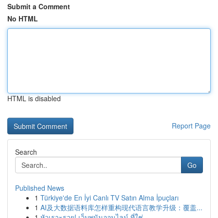
Submit a Comment
No HTML
HTML is disabled
Report Page
Search
Go
Published News
1
Türkiye'de En İyi Canlı TV Satın Alma İpuçları
1
AI及大数据语料库怎样重构现代语言教学升级：覆盖...
1
หัวเราะรวย! เว็บพนันออนไลน์ ที่ใช่