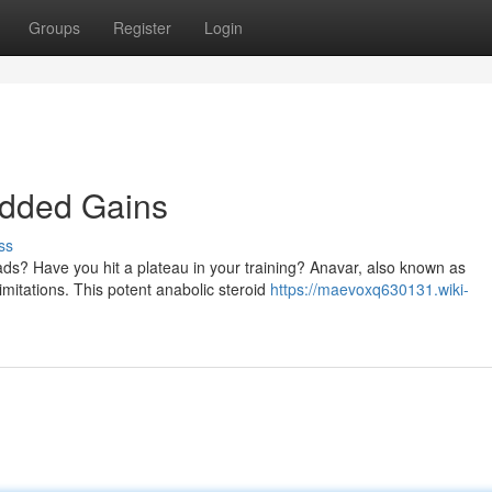
Groups
Register
Login
edded Gains
ss
ads? Have you hit a plateau in your training? Anavar, also known as
imitations. This potent anabolic steroid
https://maevoxq630131.wiki-