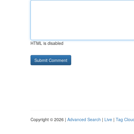
HTML is disabled
Copyright © 2026 |
Advanced Search
|
Live
|
Tag Clou