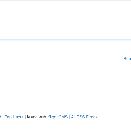
Rep
d
|
Top Users
| Made with
Kliqqi CMS
|
All RSS Feeds