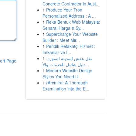
Concrete Contractor in Aust...
1
Produce Your Tron
Personalized Address : A ...
1
Reka Bentuk Web Malaysia:
Senarai Harga & Sy...
1
Supercharge Your Website
Builder : Meet Mir...
1
Pendik Refakatçi Hizmet :
İmkanlar ve İ...
1
نقل عفش المدينة المنورة:
ort Page
دليل شامل للخدمات والأ...
1
Modern Website Design
Styles You Need U...
1
{Arcmira: A Thorough
Examination into the E...