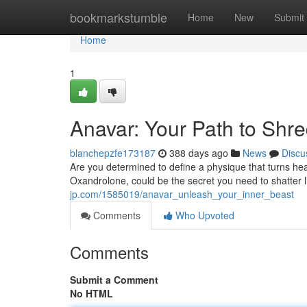
Home
bookmarkstumble
Home
New
Submit
Home
1
Anavar: Your Path to Shr
blanchepzfe173187
388 days ago
News
Discu
Are you determined to define a physique that turns he
Oxandrolone, could be the secret you need to shatter l
jp.com/1585019/anavar_unleash_your_inner_beast
Comments
Who Upvoted
Comments
Submit a Comment
No HTML