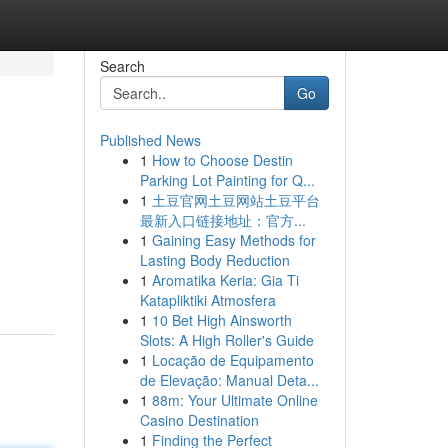
Search
Go
Published News
1
How to Choose Destin
Parking Lot Painting for Q...
1
土豆官网土豆网站土豆平台
最新入口链接地址：官方...
1
Gaining Easy Methods for
Lasting Body Reduction
1
Aromatika Keria: Gia Ti
Katapliktiki Atmosfera
1
10 Bet High Ainsworth
Slots: A High Roller's Guide
1
Locação de Equipamento
de Elevação: Manual Deta...
1
88m: Your Ultimate Online
Casino Destination
1
Finding the Perfect