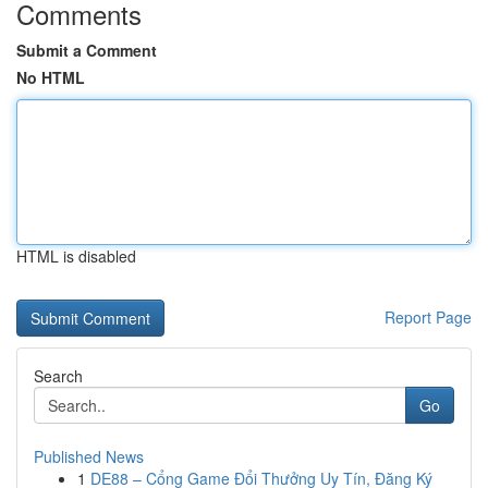
Comments
Submit a Comment
No HTML
HTML is disabled
Report Page
Search
Go
Published News
1
DE88 – Cổng Game Đổi Thưởng Uy Tín, Đăng Ký