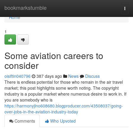
Home
bookmarkstumble
Togg
navi
Home
1
Some aviation careers to
consider
oisiftin040796
387 days ago
News
Discuss
There is endless potential for those who remain in the air travel
market; this post highlights some worth noting. The copyright
industry is a popular market where numerous desire to work in. If
you are somebody who is
https://harmonyjlno608680.blogproducer.com/43508037/going-
over-jobs-in-the-aviation-industry-today
Comments
Who Upvoted