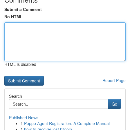
Submit a Comment
No HTML
HTML is disabled
Report Page
Search
Go
Published News
1
Poppo Agent Registration: A Complete Manual
1
how to recover lost bitcoin