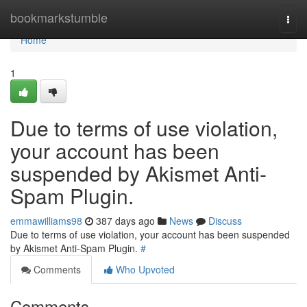
Home
bookmarkstumble
Togg
navi
Home
1
Due to terms of use violation,
your account has been
suspended by Akismet Anti-
Spam Plugin.
emmawilliams98
387 days ago
News
Discuss
Due to terms of use violation, your account has been suspended
by Akismet Anti-Spam Plugin.
#
Comments
Who Upvoted
Comments