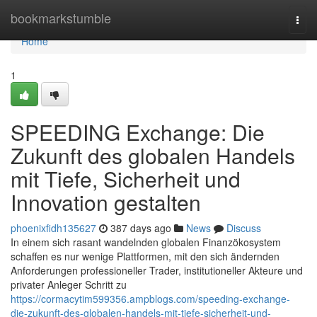
Home
bookmarkstumble
Togg
navi
Home
1
SPEEDING Exchange: Die
Zukunft des globalen Handels
mit Tiefe, Sicherheit und
Innovation gestalten
phoenixfidh135627
387 days ago
News
Discuss
In einem sich rasant wandelnden globalen Finanzökosystem
schaffen es nur wenige Plattformen, mit den sich ändernden
Anforderungen professioneller Trader, institutioneller Akteure und
privater Anleger Schritt zu
https://cormacytim599356.ampblogs.com/speeding-exchange-
die-zukunft-des-globalen-handels-mit-tiefe-sicherheit-und-