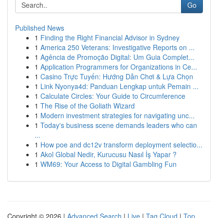
Go
Published News
1
Finding the Right Financial Advisor in Sydney
1
America 250 Veterans: Investigative Reports on ...
1
Agência de Promoção Digital: Um Guia Complet...
1
Application Programmers for Organizations in Ce...
1
Casino Trực Tuyến: Hướng Dẫn Chơi & Lựa Chọn
1
Link Nyonya4d: Panduan Lengkap untuk Pemain ...
1
Calculate Circles: Your Guide to Circumference
1
The Rise of the Goliath Wizard
1
Modern investment strategies for navigating unc...
1
Today's business scene demands leaders who can
...
1
How poe and dc12v transform deployment selectio...
1
Akol Global Nedir, Kurucusu Nasıl İş Yapar ?
1
WM69: Your Access to Digital Gambling Fun
Copyright © 2026 |
Advanced Search
|
Live
|
Tag Cloud
|
Top