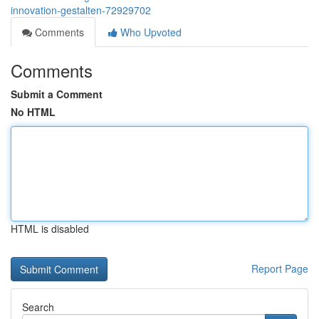
innovation-gestalten-72929702
Comments
Who Upvoted
Comments
Submit a Comment
No HTML
HTML is disabled
Report Page
Search