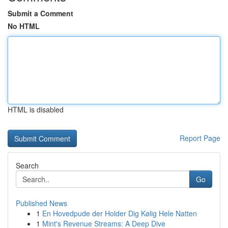
Submit a Comment
No HTML
HTML is disabled
Report Page
Search
Go
Published News
1
En Hovedpude der Holder Dig Kølig Hele Natten
1
Mint's Revenue Streams: A Deep Dive