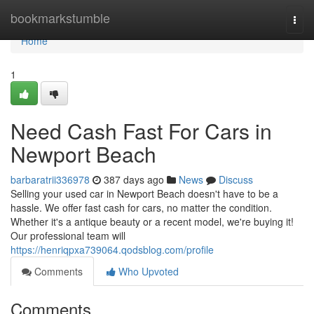
Home
bookmarkstumble
Togg
navi
Home
1
Need Cash Fast For Cars in
Newport Beach
barbaratrii336978
387 days ago
News
Discuss
Selling your used car in Newport Beach doesn't have to be a
hassle. We offer fast cash for cars, no matter the condition.
Whether it's a antique beauty or a recent model, we're buying it!
Our professional team will
https://henriqpxa739064.qodsblog.com/profile
Comments
Who Upvoted
Comments