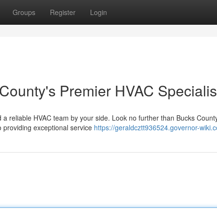
Groups
Register
Login
 County's Premier HVAC Specialis
d a reliable HVAC team by your side. Look no further than Bucks County
o providing exceptional service
https://geraldcztt936524.governor-wiki.