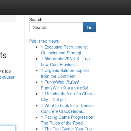
Search
Go
Published News
1
Executive Recruitment :
ts
Outlooks and Strategi...
1
Affordable VPN UK : Top
Low-Cost Provider...
1
Organic Salmon Exports
's top-
from the Continent
com/user
1
FunnyWin: เว็บไซต์
FunnyWin เล่นสนุก สุดปัง!
1
Tìm cho thuê dự án Charm
City – Chi phí ...
1
What to Look for in Denver
Concrete Crack Repai...
1
Racing Game Progression:
The Rules of the Road
1
The Taxi Guide: Your Trip