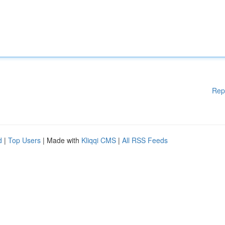
Rep
d
|
Top Users
| Made with
Kliqqi CMS
|
All RSS Feeds