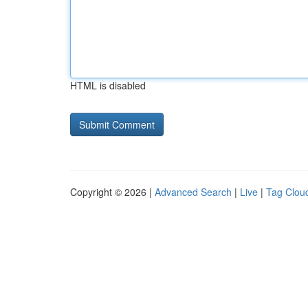
HTML is disabled
Copyright © 2026 |
Advanced Search
|
Live
|
Tag Clou