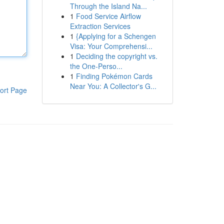
Through the Island Na...
1
Food Service Airflow
Extraction Services
1
{Applying for a Schengen
Visa: Your Comprehensi...
1
Deciding the copyright vs.
the One-Perso...
1
Finding Pokémon Cards
Near You: A Collector's G...
ort Page