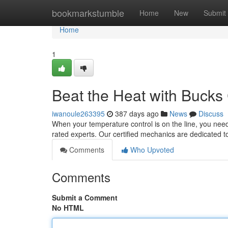
Home
bookmarkstumble
Home
New
Submit
Home
1
Beat the Heat with Bucks
iwanoule263395
387 days ago
News
Discuss
When your temperature control is on the line, you nee
rated experts. Our certified mechanics are dedicated t
Comments
Who Upvoted
Comments
Submit a Comment
No HTML