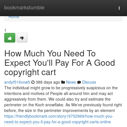
Home
bookmarkstumble
Togg
navi
Home
1
How Much You Need To
Expect You'll Pay For A Good
copyright cart
andyf516vxw5
388 days ago
News
Discuss
The individual might grow to be progressively suspicious on the
intentions and motives of People all-around him and may act
aggressively from them. We could also try and estimate the
perimeter on the Koch snowflake. As We've previously found right
before, the size in the perimeter improvements by an element
https://friendlybookmark.com/story19752969/how-much-you-
need-to-expect-you-ll-pay-for-a-good-copyright-carts-online