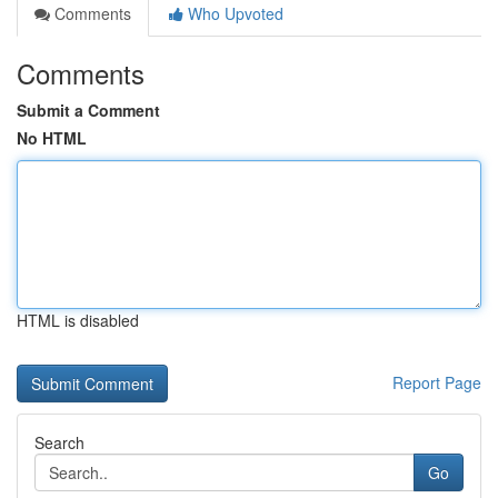
Comments
Who Upvoted
Comments
Submit a Comment
No HTML
HTML is disabled
Report Page
Search
Go