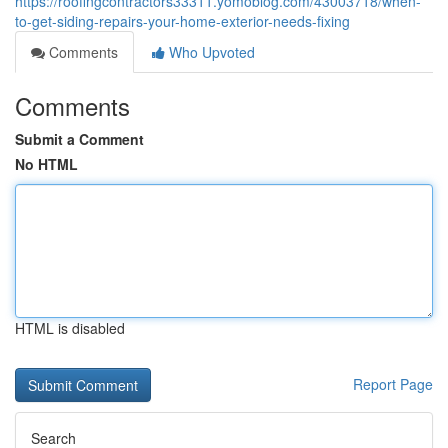
https://roofingcontractors33311.yomoblog.com/43003718/when-
to-get-siding-repairs-your-home-exterior-needs-fixing
Comments
Who Upvoted
Comments
Submit a Comment
No HTML
HTML is disabled
Report Page
Search