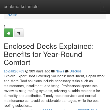
Home
bookmarkstumble
Togg
navi
Home
1
Enclosed Decks Explained:
Benefits for Year-Round
Comfort
abigailgl6789
389 days ago
News
Discuss
Explore Expert Roof Covering Solutions: Installment, Repair work,
and More Roof solutions include necessary tasks such as
maintenance, installment, and fixing. Professional specialists
review existing roofing systems, advising suitable materials for
durability and aesthetics. Timely repair services and normal
maintenance can avoid considerable damages, while the best
roofing selection...