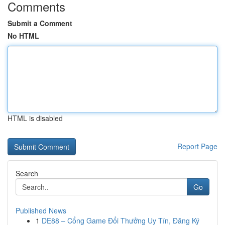
Comments
Submit a Comment
No HTML
HTML is disabled
Report Page
Search
Go
Published News
1
DE88 – Cổng Game Đổi Thưởng Uy Tín, Đăng Ký