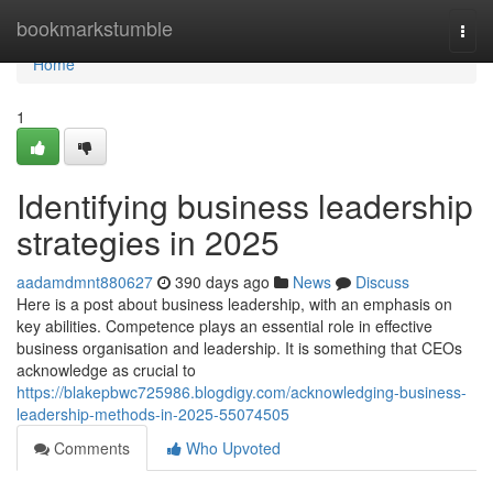
Home
bookmarkstumble
Togg
navi
Home
1
Identifying business leadership
strategies in 2025
aadamdmnt880627
390 days ago
News
Discuss
Here is a post about business leadership, with an emphasis on
key abilities. Competence plays an essential role in effective
business organisation and leadership. It is something that CEOs
acknowledge as crucial to
https://blakepbwc725986.blogdigy.com/acknowledging-business-
leadership-methods-in-2025-55074505
Comments
Who Upvoted