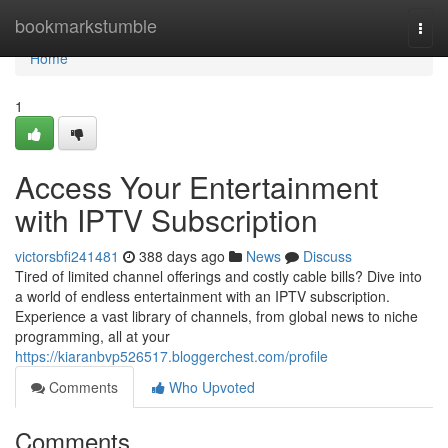
Home
bookmarkstumble
Togg
navi
Home
1
Access Your Entertainment
with IPTV Subscription
victorsbfi241481
388 days ago
News
Discuss
Tired of limited channel offerings and costly cable bills? Dive into
a world of endless entertainment with an IPTV subscription.
Experience a vast library of channels, from global news to niche
programming, all at your
https://kiaranbvp526517.bloggerchest.com/profile
Comments
Who Upvoted
Comments