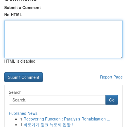
Submit a Comment
No HTML
HTML is disabled
Report Page
Search
Go
Published News
1
Recovering Function : Paralysis Rehabilitation ...
1
바로가기 링크 뉴토끼 입장 !