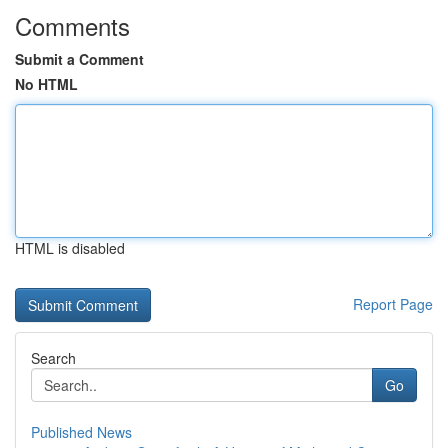
Comments
Submit a Comment
No HTML
HTML is disabled
Report Page
Search
Go
Published News