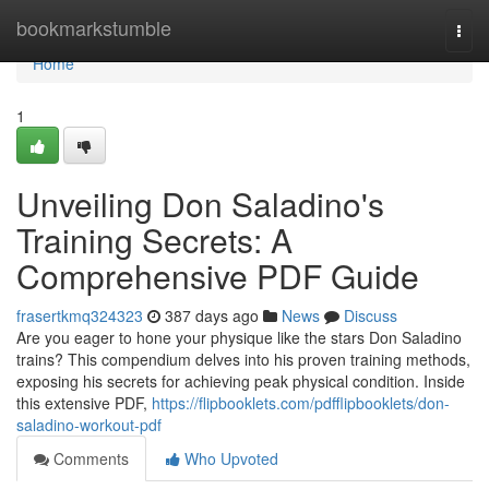
Home
bookmarkstumble
Togg
navi
Home
1
Unveiling Don Saladino's
Training Secrets: A
Comprehensive PDF Guide
frasertkmq324323
387 days ago
News
Discuss
Are you eager to hone your physique like the stars Don Saladino
trains? This compendium delves into his proven training methods,
exposing his secrets for achieving peak physical condition. Inside
this extensive PDF,
https://flipbooklets.com/pdfflipbooklets/don-
saladino-workout-pdf
Comments
Who Upvoted