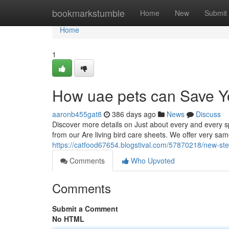
Home
bookmarkstumble
Home
New
Submit
Home
1
How uae pets can Save Y
aaronb455gat8
386 days ago
News
Discuss
Discover more details on Just about every and every sp
from our Are living bird care sheets. We offer very sa
https://catfood67654.blogstival.com/57870218/new-ste
Comments
Who Upvoted
Comments
Submit a Comment
No HTML