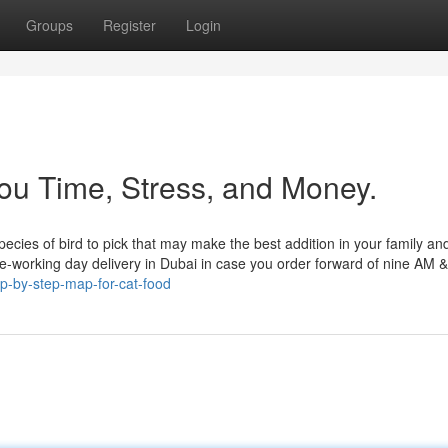
Groups
Register
Login
ou Time, Stress, and Money.
ecies of bird to pick that may make the best addition in your family and
me-working day delivery in Dubai in case you order forward of nine AM &
p-by-step-map-for-cat-food