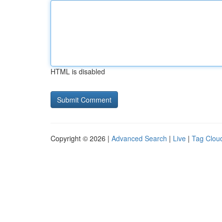
HTML is disabled
Copyright © 2026 |
Advanced Search
|
Live
|
Tag Clou