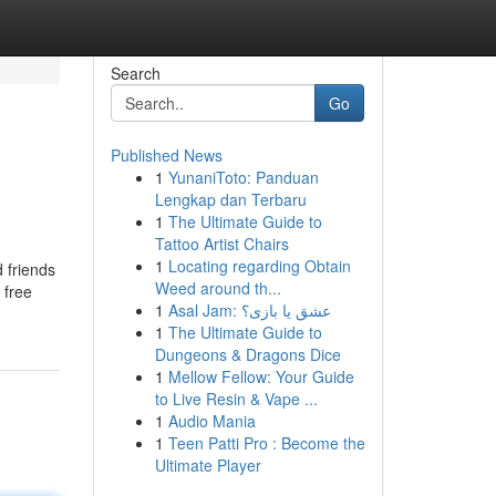
Search
Go
Published News
1
YunaniToto: Panduan
Lengkap dan Terbaru
1
The Ultimate Guide to
Tattoo Artist Chairs
1
Locating regarding Obtain
 friends
Weed around th...
 free
1
Asal Jam: عشق یا بازی؟
1
The Ultimate Guide to
Dungeons & Dragons Dice
1
Mellow Fellow: Your Guide
to Live Resin & Vape ...
1
Audio Mania
1
Teen Patti Pro : Become the
Ultimate Player