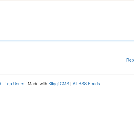
Rep
d
|
Top Users
| Made with
Kliqqi CMS
|
All RSS Feeds