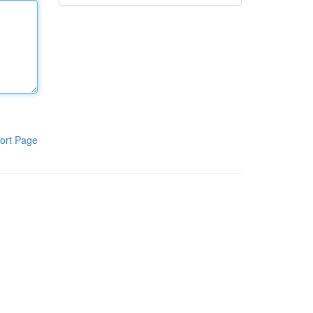
ort Page