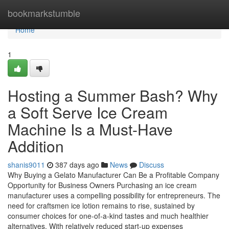
Home
bookmarkstumble
Home
1
Hosting a Summer Bash? Why
a Soft Serve Ice Cream
Machine Is a Must-Have
Addition
shanis9011
387 days ago
News
Discuss
Why Buying a Gelato Manufacturer Can Be a Profitable Company
Opportunity for Business Owners Purchasing an ice cream
manufacturer uses a compelling possibility for entrepreneurs. The
need for craftsmen ice lotion remains to rise, sustained by
consumer choices for one-of-a-kind tastes and much healthier
alternatives. With relatively reduced start-up expenses