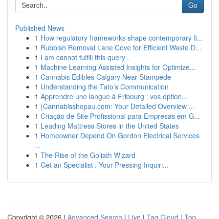
Go
Published News
1
How regulatory frameworks shape contemporary fi...
1
Rubbish Removal Lane Cove for Efficient Waste D...
1
I am cannot fulfill this query .
1
Machine Learning Assisted Insights for Optimize...
1
Cannabis Edibles Calgary Near Stampede
1
Understanding the Tato’s Communication
1
Apprendre une langue à Fribourg : vos option...
1
{Cannabisshopau.com: Your Detailed Overview ...
1
Criação de Site Profissional para Empresas em G...
1
Leading Mattress Stores in the United States
1
Homeowner Depend On Gordon Electrical Services
...
1
The Rise of the Goliath Wizard
1
Get an Specialist : Your Pressing Inquiri...
Copyright © 2026 |
Advanced Search
|
Live
|
Tag Cloud
|
Top