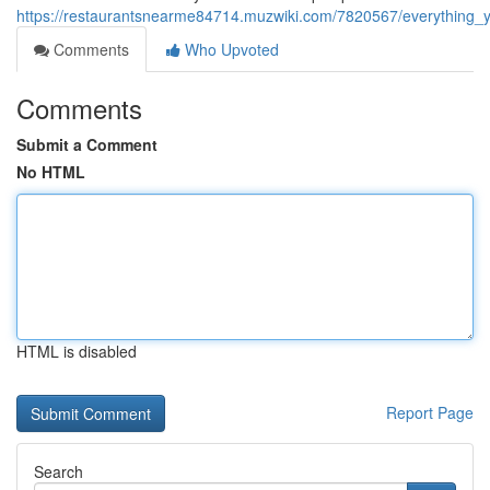
https://restaurantsnearme84714.muzwiki.com/7820567/everything
Comments
Who Upvoted
Comments
Submit a Comment
No HTML
HTML is disabled
Report Page
Search