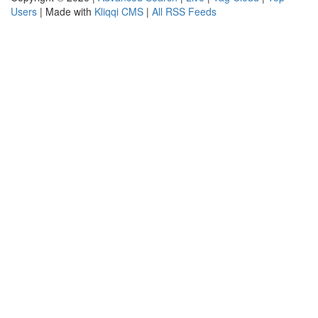
Users
| Made with
Kliqqi CMS
|
All RSS Feeds