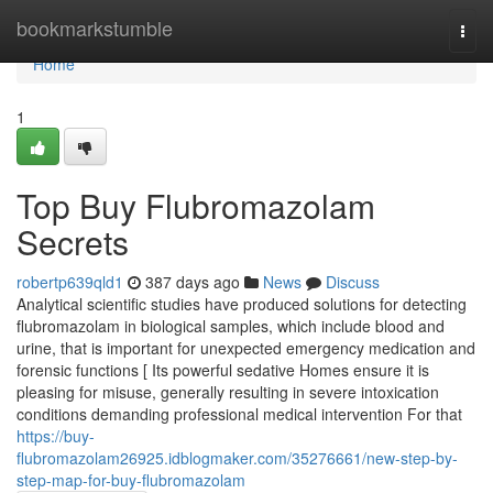
Home
bookmarkstumble
Togg
navi
Home
1
Top Buy Flubromazolam
Secrets
robertp639qld1
387 days ago
News
Discuss
Analytical scientific studies have produced solutions for detecting
flubromazolam in biological samples, which include blood and
urine, that is important for unexpected emergency medication and
forensic functions [ Its powerful sedative Homes ensure it is
pleasing for misuse, generally resulting in severe intoxication
conditions demanding professional medical intervention For that
https://buy-
flubromazolam26925.idblogmaker.com/35276661/new-step-by-
step-map-for-buy-flubromazolam