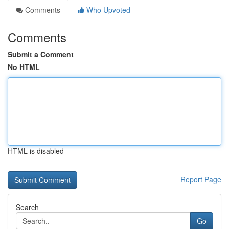
Comments
Who Upvoted
Comments
Submit a Comment
No HTML
HTML is disabled
Report Page
Search
Go