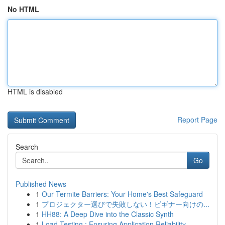
No HTML
HTML is disabled
Report Page
Search
Go
Published News
1
Our Termite Barriers: Your Home's Best Safeguard
1
プロジェクター選びで失敗しない！ビギナー向けの...
1
HH88: A Deep Dive into the Classic Synth
1
Load Testing : Ensuring Application Reliability