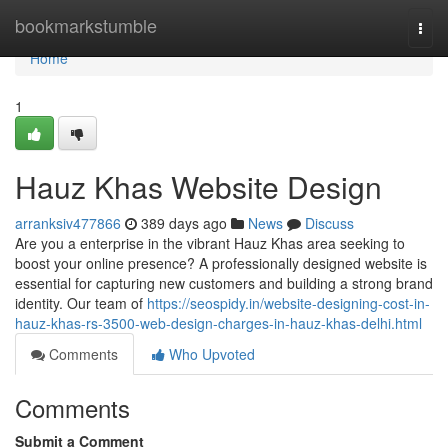
Home
bookmarkstumble
Togg
navi
Home
1
Hauz Khas Website Design
arranksiv477866
389 days ago
News
Discuss
Are you a enterprise in the vibrant Hauz Khas area seeking to
boost your online presence? A professionally designed website is
essential for capturing new customers and building a strong brand
identity. Our team of
https://seospidy.in/website-designing-cost-in-
hauz-khas-rs-3500-web-design-charges-in-hauz-khas-delhi.html
Comments
Who Upvoted
Comments
Submit a Comment