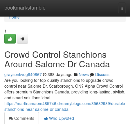
Home
bookmarkstumble
Togg
navi
Home
1
Crowd Control Stanchions
Around Salome Dr Canada
graysonkvog640867
388 days ago
News
Discuss
Are you looking for top-quality stanchions to upgrade crowd
control near Salome Dr, Scarborough, ON? Alpha Crowd Control
offers premium Stanchions Canada, providing long-lasting, stylish,
and smart solutions ideal
https://martinamaom485746.dreamyblogs.com/35682989/durable-
stanchions-near-salome-dr-canada
Comments
Who Upvoted