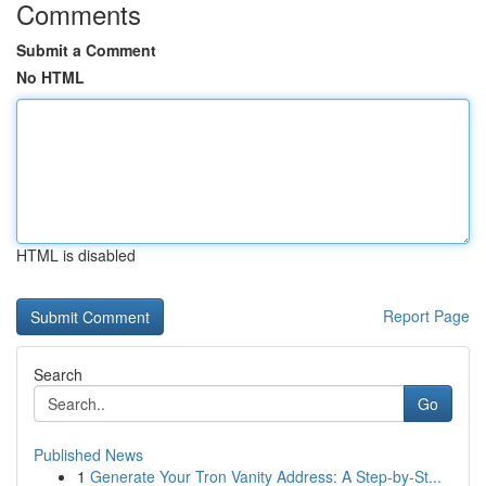
Comments
Submit a Comment
No HTML
HTML is disabled
Report Page
Search
Go
Published News
1
Generate Your Tron Vanity Address: A Step-by-St...