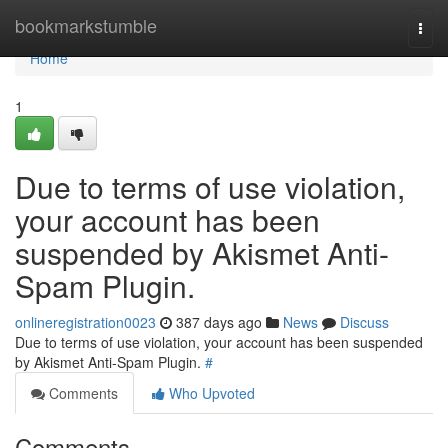
Home
bookmarkstumble
Togg
navi
Home
1
Due to terms of use violation,
your account has been
suspended by Akismet Anti-
Spam Plugin.
onlineregistration0023
387 days ago
News
Discuss
Due to terms of use violation, your account has been suspended
by Akismet Anti-Spam Plugin.
#
Comments
Who Upvoted
Comments