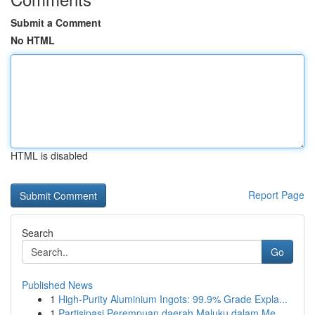
Submit a Comment
No HTML
HTML is disabled
Report Page
Search
Go
Published News
1
High-Purity Aluminium Ingots: 99.9% Grade Expla...
1
Partisipasi Perempuan daerah Maluku dalam Me...