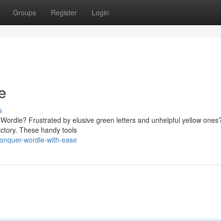
Groups
Register
Login
e
s
in Wordle? Frustrated by elusive green letters and unhelpful yellow ones
ictory. These handy tools
onquer-wordle-with-ease