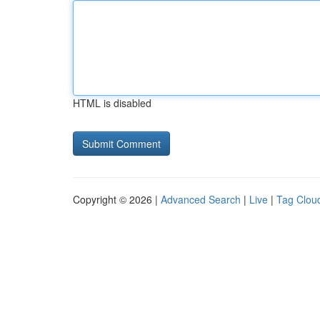
HTML is disabled
Copyright © 2026 |
Advanced Search
|
Live
|
Tag Clou