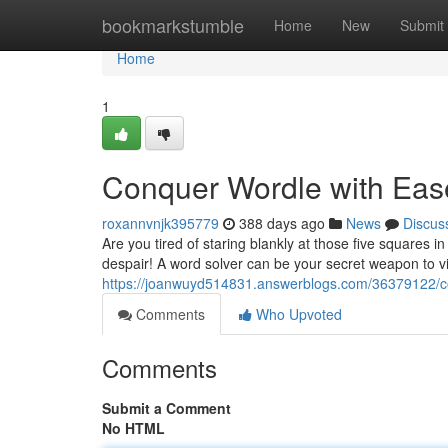
Home
bookmarkstumble
Home
New
Submit
Home
1
Conquer Wordle with Eas
roxannvnjk395779
388 days ago
News
Discus
Are you tired of staring blankly at those five squares 
despair! A word solver can be your secret weapon to v
https://joanwuyd514831.answerblogs.com/36379122/c
Comments
Who Upvoted
Comments
Submit a Comment
No HTML