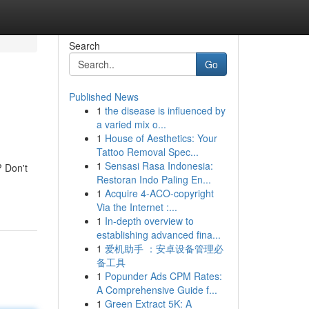
Search
Go
Published News
1
the disease is influenced by
a varied mix o...
1
House of Aesthetics: Your
Tattoo Removal Spec...
1
Sensasi Rasa Indonesia:
? Don't
Restoran Indo Paling En...
1
Acquire 4-ACO-copyright
Via the Internet :...
1
In-depth overview to
establishing advanced fina...
1
爱机助手 ：安卓设备管理必
备工具
1
Popunder Ads CPM Rates:
A Comprehensive Guide f...
1
Green Extract 5K: A