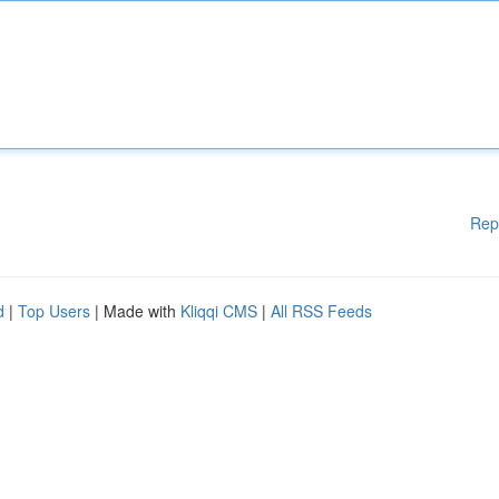
Rep
d
|
Top Users
| Made with
Kliqqi CMS
|
All RSS Feeds