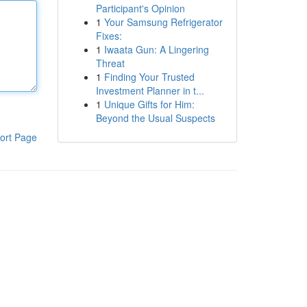
Participant's Opinion
1
Your Samsung Refrigerator
Fixes:
1
Iwaata Gun: A Lingering
Threat
1
Finding Your Trusted
Investment Planner in t...
1
Unique Gifts for Him:
Beyond the Usual Suspects
ort Page