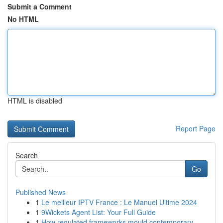
Submit a Comment
No HTML
HTML is disabled
Report Page
Search
Go
Published News
1
Le meilleur IPTV France : Le Manuel Ultime 2024
1
9Wickets Agent List: Your Full Guide
1
How regulated frameworks mould contemporary