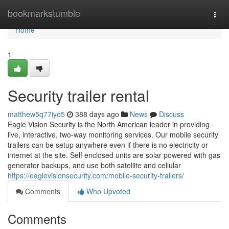
Home
bookmarkstumble
Togg
navi
Home
1
Security trailer rental
matthew5q77iyo5
388 days ago
News
Discuss
Eagle Vision Security is the North American leader in providing
live, interactive, two-way monitoring services. Our mobile security
trailers can be setup anywhere even if there is no electricity or
internet at the site. Self enclosed units are solar powered with gas
generator backups, and use both satellite and cellular
https://eaglevisionsecurity.com/mobile-security-trailers/
Comments
Who Upvoted
Comments