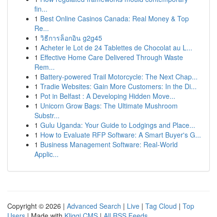
fin...
1
Best Online Casinos Canada: Real Money & Top
Re...
1
วิธีการล็อกอิน g2g45
1
Acheter le Lot de 24 Tablettes de Chocolat au L...
1
Effective Home Care Delivered Through Waste
Rem...
1
Battery-powered Trail Motorcycle: The Next Chap...
1
Tradie Websites: Gain More Customers: In the Di...
1
Pot in Belfast : A Developing Hidden Move...
1
Unicorn Grow Bags: The Ultimate Mushroom
Substr...
1
Gulu Uganda: Your Guide to Lodgings and Place...
1
How to Evaluate RFP Software: A Smart Buyer's G...
1
Business Management Software: Real-World
Applic...
Copyright © 2026 |
Advanced Search
|
Live
|
Tag Cloud
|
Top
Users
| Made with
Kliqqi CMS
|
All RSS Feeds