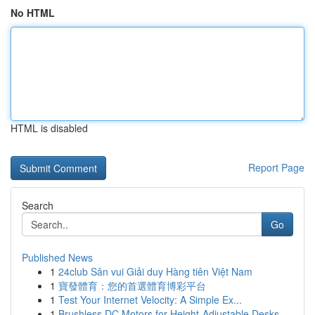
No HTML
HTML is disabled
Report Page
Search
Go
Published News
1
24club Sân vui Giải duy Hàng tiên Việt Nam
1
寶發體育：您的首選體育博彩平台
1
Test Your Internet Velocity: A Simple Ex...
1
Brushless DC Motors for Height-Adjustable Desks...