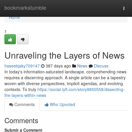
Home
bookmarkstumble
Togg
navi
Home
1
Unraveling the Layers of News
haseebjaky709147
387 days ago
News
Discuss
In today's information-saturated landscape, comprehending news
requires a discerning approach. A single article can be a tapestry
woven with diverse perspectives, implicit agendas, and evolving
contexts. To truly
https://social-lyft.com/story9850558/dissecting-
the-layers-within-news
Comments
Who Upvoted
Comments
Submit a Comment