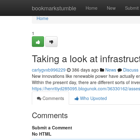
Home
bookmarkstumble
Home
New
Submit
Home
1
Taking a look at infrastru
carlygvxb996229
386 days ago
News
Discuss
New innovations like renewable power have actually en
Within the present day, there are different sorts of in
https://henritiyd285095.blogunok.com/36330162/assess
Comments
Who Upvoted
Comments
Submit a Comment
No HTML