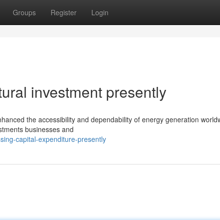
Groups
Register
Login
ctural investment presently
hanced the accessibility and dependability of energy generation world
vestments businesses and
ing-capital-expenditure-presently