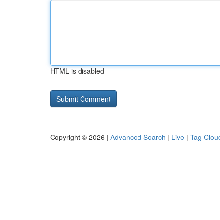
HTML is disabled
Copyright © 2026 |
Advanced Search
|
Live
|
Tag Clou