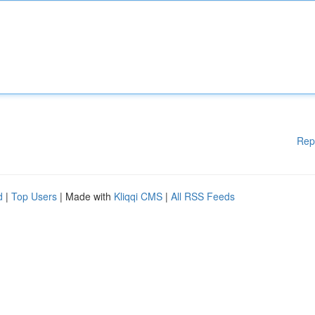
Rep
d
|
Top Users
| Made with
Kliqqi CMS
|
All RSS Feeds