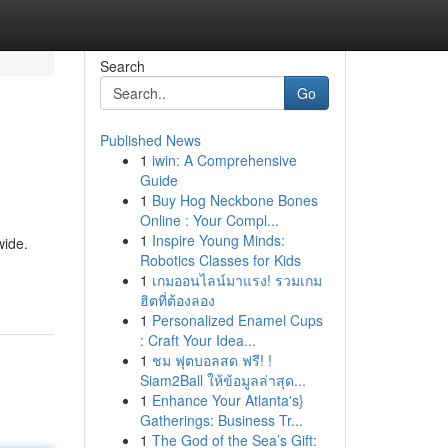
Search
Go
Published News
1
iwin: A Comprehensive
Guide
1
Buy Hog Neckbone Bones
Online : Your Compl...
1
Inspire Young Minds:
wide.
Robotics Classes for Kids
1
เกมออนไลน์มาแรง! รวมเกม
ฮิตที่ต้องลอง
1
Personalized Enamel Cups
: Craft Your Idea...
1
ชม ฟุตบอลสด ฟรี! !
Siam2Ball ให้ข้อมูลล่าสุด...
1
Enhance Your Atlanta's}
Gatherings: Business Tr...
1
The God of the Sea’s Gift: