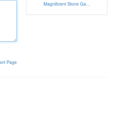
Magnificent Stone Ga...
ort Page