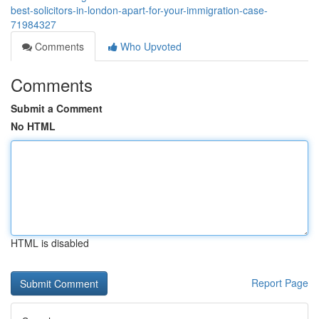
best-solicitors-in-london-apart-for-your-immigration-case-
71984327
Comments
Who Upvoted
Comments
Submit a Comment
No HTML
HTML is disabled
Report Page