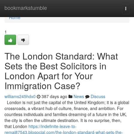
Home
bookmarkstumble
Togg
navi
Home
1
The London Standard: What
Sets the Best Solicitors in
London Apart for Your
Immigration Case?
williams245hdx0
387 days ago
News
Discuss
London is not just the capital of the United Kingdom; it is a global
crossroads, a vibrant hub of culture, finance, and ambition. For
countless individuals and families dreaming of a future in the UK,
the city is often the ultimate destination. It is no surprise, then,
that London
https://indefinite-leave-to-
remai87543.blogocial.com/the-london-standard-what-sets-the-