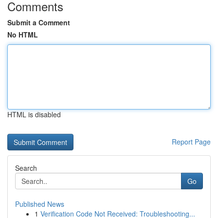
Comments
Submit a Comment
No HTML
HTML is disabled
Report Page
Search
Go
Published News
1
Verification Code Not Received: Troubleshooting...