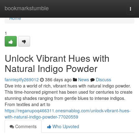
Home
bookmarkstumble
Togg
navi
Home
1
Unlock Vibrant Hues with
Natural Indigo Powder
fannieptfy269012
386 days ago
News
Discuss
Dive into a world of rich, vibrant hues with natural indigo powder.
This time-honored pigment has been used for centuries to create
stunning shades ranging from gentle blues to intense indigos.
From textiles and art to
https://reganupoq466311.onesmablog.com/unlock-vibrant-hues-
with-natural-indigo-powder-77020559
Comments
Who Upvoted