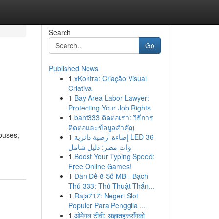
Search
Go
Published News
1
xKontra: Criação Visual
Criativa
1
Bay Area Labor Lawyer:
Protecting Your Job Rights
1
baht333 ติดต่อเรา: วิธีการ
ติดต่อและข้อมูลสำคัญ
abuses,
1
إضاءة أرضية دائرية LED 36
وات مصر: دليل شامل
1
Boost Your Typing Speed:
Free Online Games!
1
Dàn Đề 8 Số MB - Bạch
Thủ 333: Thủ Thuật Thắn...
1
Raja717: Negeri Slot
Populer Para Penggila ...
1
ओमेगल टीवी: अज्ञातहरूसँगको