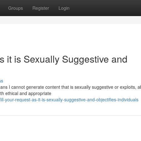
Groups
Register
Login
 it is Sexually Suggestive and
ss
s I cannot generate content that is sexually suggestive or exploits, 
th ethical and appropriate
ll-your-request-as-it-is-sexually-suggestive-and-objectifies-individuals