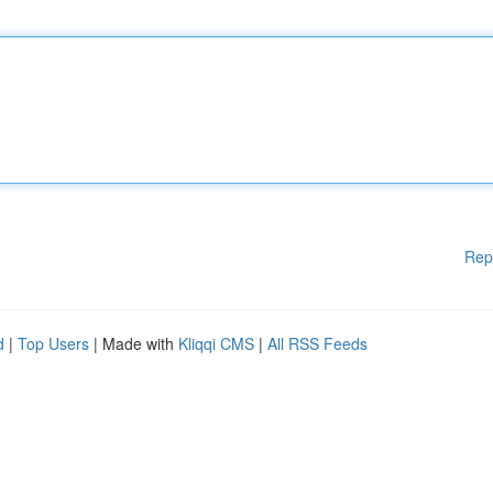
Rep
d
|
Top Users
| Made with
Kliqqi CMS
|
All RSS Feeds