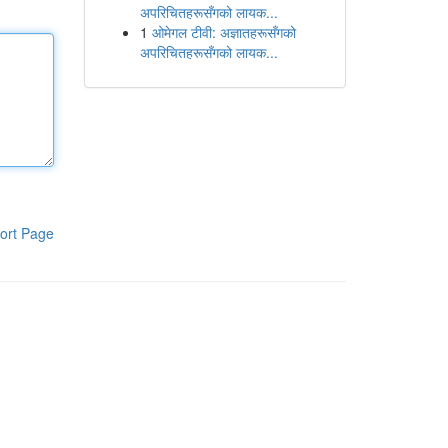
अपरिचितहरूसँगको लायक...
1
ओमेगल टीवी: अज्ञातहरूसँगको
अपरिचितहरूसँगको लायक...
ort Page