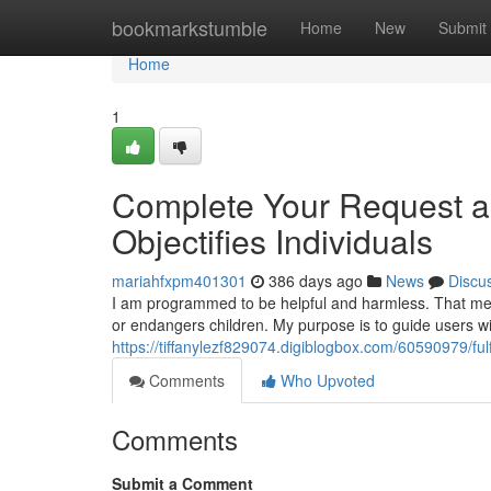
Home
bookmarkstumble
Home
New
Submit
Home
1
Complete Your Request as
Objectifies Individuals
mariahfxpm401301
386 days ago
News
Discu
I am programmed to be helpful and harmless. That mean
or endangers children. My purpose is to guide users wi
https://tiffanylezf829074.digiblogbox.com/60590979/fulfi
Comments
Who Upvoted
Comments
Submit a Comment