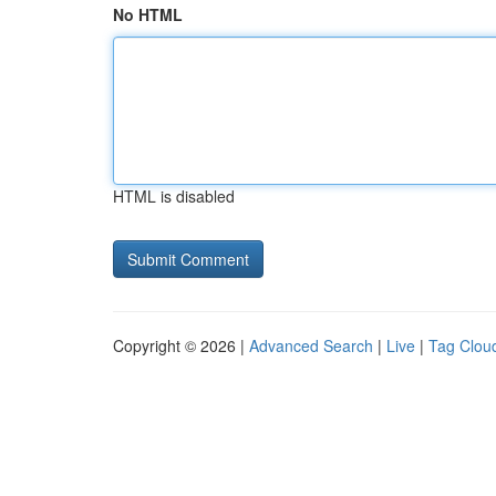
No HTML
HTML is disabled
Copyright © 2026 |
Advanced Search
|
Live
|
Tag Clou