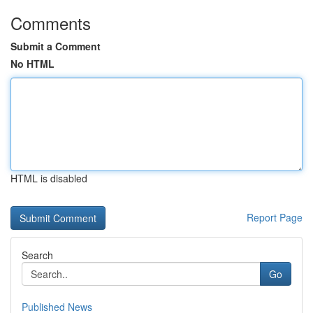
Comments
Submit a Comment
No HTML
HTML is disabled
Report Page
Search
Go
Published News