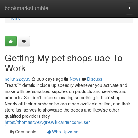
Home
bookmarkstumble
Togg
navi
Home
1
Getting My pet shops uae To
Work
neilu122cyu9
388 days ago
News
Discuss
Treats™ details include up speedily whenever you activate and
make with personalised supplies on products and services and
products! So, don’t foresee locating something in their shop.
Nearly all their merchandise are made available online, and their
store just serves to showcase the goods and likewise other
qualified providers they
https://thomasr592vgr9.wikicarrier.com/user
Comments
Who Upvoted