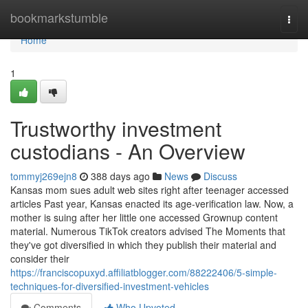
Home
bookmarkstumble
Togg
navi
Home
1
Trustworthy investment
custodians - An Overview
tommyj269ejn8
388 days ago
News
Discuss
Kansas mom sues adult web sites right after teenager accessed
articles Past year, Kansas enacted its age-verification law. Now, a
mother is suing after her little one accessed Grownup content
material. Numerous TikTok creators advised The Moments that
they've got diversified in which they publish their material and
consider their
https://franciscopuxyd.affiliatblogger.com/88222406/5-simple-
techniques-for-diversified-investment-vehicles
Comments
Who Upvoted