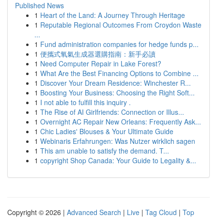
Published News
1
Heart of the Land: A Journey Through Heritage
1
Reputable Regional Outcomes From Croydon Waste
...
1
Fund administration companies for hedge funds p...
1
便攜式氧氣生成器選購指南：新手必讀
1
Need Computer Repair in Lake Forest?
1
What Are the Best Financing Options to Combine ...
1
Discover Your Dream Residence: Winchester R...
1
Boosting Your Business: Choosing the Right Soft...
1
I not able to fulfill this inquiry .
1
The Rise of AI Girlfriends: Connection or Illus...
1
Overnight AC Repair New Orleans: Frequently Ask...
1
Chic Ladies' Blouses & Your Ultimate Guide
1
Webinaris Erfahrungen: Was Nutzer wirklich sagen
1
This am unable to satisfy the demand. T...
1
copyright Shop Canada: Your Guide to Legality &...
Copyright © 2026 |
Advanced Search
|
Live
|
Tag Cloud
|
Top