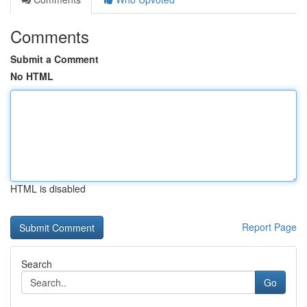
Comments
Submit a Comment
No HTML
HTML is disabled
Report Page
Search
Go