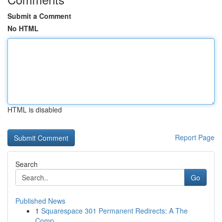
Submit a Comment
No HTML
HTML is disabled
Report Page
Search
Go
Published News
1
Squarespace 301 Permanent Redirects: A The
Comp...