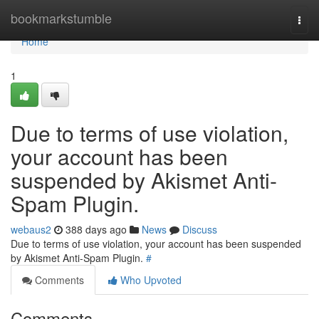
Home
bookmarkstumble
Togg
navi
Home
1
Due to terms of use violation,
your account has been
suspended by Akismet Anti-
Spam Plugin.
webaus2
388 days ago
News
Discuss
Due to terms of use violation, your account has been suspended
by Akismet Anti-Spam Plugin.
#
Comments
Who Upvoted
Comments