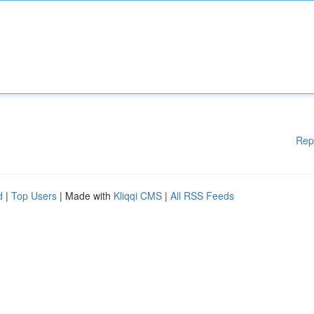
Rep
d
|
Top Users
| Made with
Kliqqi CMS
|
All RSS Feeds