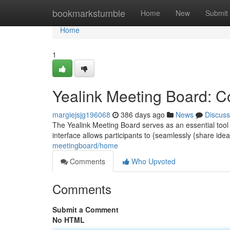
Home
bookmarkstumble
Home
New
Submit
Home
1
Yealink Meeting Board: Co
margiejsjg196068
386 days ago
News
Discuss
The Yealink Meeting Board serves as an essential tool 
interface allows participants to {seamlessly {share ide
meetingboard/home
Comments
Who Upvoted
Comments
Submit a Comment
No HTML