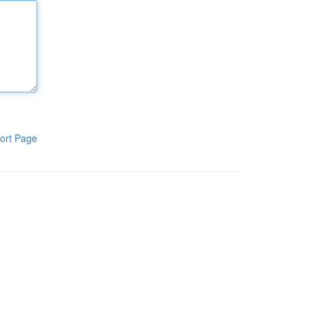
ort Page