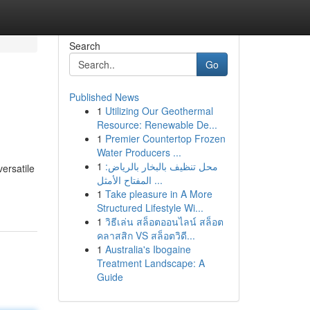
Search
Go
Published News
1
Utilizing Our Geothermal
Resource: Renewable De...
1
Premier Countertop Frozen
Water Producers ...
1
محل تنظيف بالبخار بالرياض:
ersatile
المفتاح الأمثل ...
1
Take pleasure in A More
Structured Lifestyle Wi...
1
วิธีเล่น สล็อตออนไลน์ สล็อต
คลาสสิก VS สล็อตวิดี...
1
Australia's Ibogaine
Treatment Landscape: A
Guide