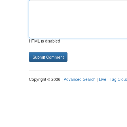
HTML is disabled
Copyright © 2026 |
Advanced Search
|
Live
|
Tag Clou