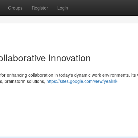
Groups
Register
Login
llaborative Innovation
for enhancing collaboration in today's dynamic work environments. Its v
as, brainstorm solutions,
https://sites.google.com/view/yealink-