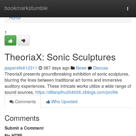
Home
bookmarkstumble
Togg
navi
Home
1
TheoriaX: Sonic Sculptures
jasperellv612311
387 days ago
News
Discuss
TheoriaX presents groundbreaking exhibition of sonic sculptures,
blurring the lines between traditional art forms and immersive
auditory experiences. These intricate works utilize a wide range of
sound sources,
https://dillanplhu204026.ziblogs.com/profile
Comments
Who Upvoted
Comments
Submit a Comment
No HTML