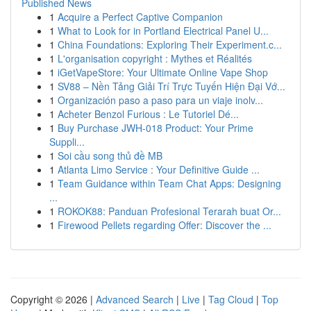
Published News
1
Acquire a Perfect Captive Companion
1
What to Look for in Portland Electrical Panel U...
1
China Foundations: Exploring Their Experiment.c...
1
L'organisation copyright : Mythes et Réalités
1
iGetVapeStore: Your Ultimate Online Vape Shop
1
SV88 – Nền Tảng Giải Trí Trực Tuyến Hiện Đại Vớ...
1
Organización paso a paso para un viaje inolv...
1
Acheter Benzol Furious : Le Tutoriel Dé...
1
Buy Purchase JWH-018 Product: Your Prime
Suppli...
1
Soi cầu song thủ đề MB
1
Atlanta Limo Service : Your Definitive Guide ...
1
Team Guidance within Team Chat Apps: Designing
...
1
ROKOK88: Panduan Profesional Terarah buat Or...
1
Firewood Pellets regarding Offer: Discover the ...
Copyright © 2026 |
Advanced Search
|
Live
|
Tag Cloud
|
Top