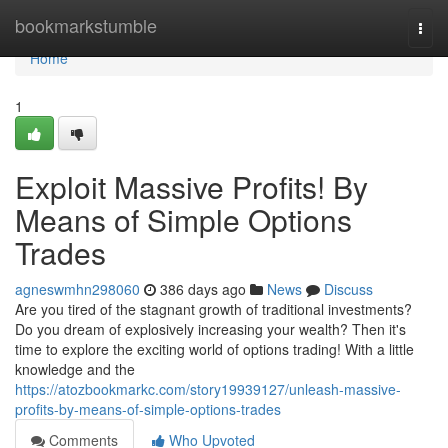
Home
bookmarkstumble
Togg
navi
Home
1
Exploit Massive Profits! By
Means of Simple Options
Trades
agneswmhn298060
386 days ago
News
Discuss
Are you tired of the stagnant growth of traditional investments?
Do you dream of explosively increasing your wealth? Then it's
time to explore the exciting world of options trading! With a little
knowledge and the
https://atozbookmarkc.com/story19939127/unleash-massive-
profits-by-means-of-simple-options-trades
Comments
Who Upvoted