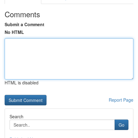
Comments
Submit a Comment
No HTML
HTML is disabled
Report Page
Search
Go