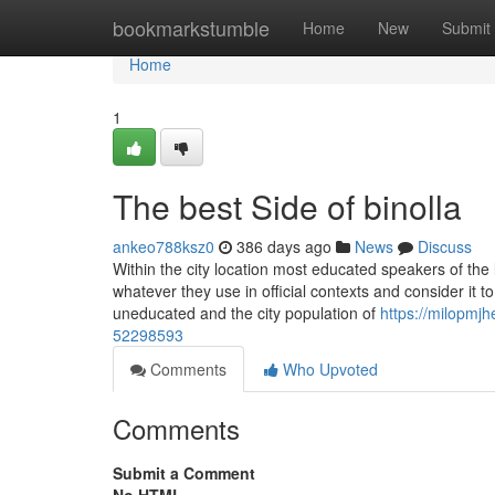
Home
bookmarkstumble
Home
New
Submit
Home
1
The best Side of binolla
ankeo788ksz0
386 days ago
News
Discuss
Within the city location most educated speakers of the l
whatever they use in official contexts and consider it t
uneducated and the city population of
https://milopmjhe.blogdon.net/th
52298593
Comments
Who Upvoted
Comments
Submit a Comment