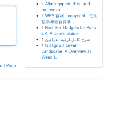
1
Afkølingspude til en god
nattesøvn
1
WPS 官网：copyright、使用
指南与最新资讯
1
Best Sex Gadgets for Pairs
UK: A User's Guide
1
شرح كامل لرقيه الذراعين
1
Glasgow's Green
Landscape: A Overview at
Weed I...
ort Page