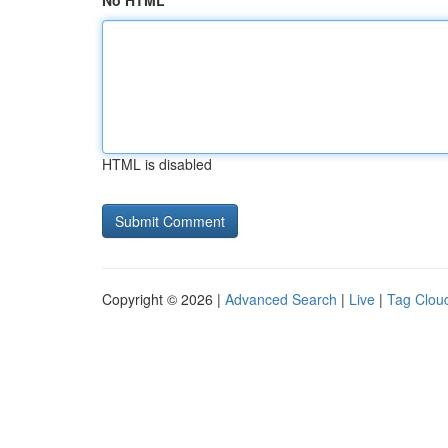
No HTML
HTML is disabled
Copyright © 2026 |
Advanced Search
|
Live
|
Tag Clou