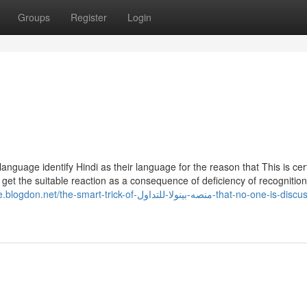
Groups
Register
Login
anguage identify Hindi as their language for the reason that This is cer
o get the suitable reaction as a consequence of deficiency of recognitio
e-smart-trick-of-منصه-بينولا-للتداول-that-no-one-is-discussing-