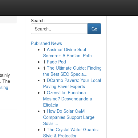
Search
Go
Published News
1
Aasimar Divine Soul
Sorcerer: A Radiant Path
1
Fade Pod
1
The Ultimate Guide: Finding
the Best SEO Specia...
tainly
1
DCarmo Pavers: Your Local
n. The
Paving Paver Experts
1
Ozenvitta: Funciona
Mesmo? Desvendando a
Eficácia
1
How Do Solar O&M
Companies Support Large
Solar ...
1
The Crystal Water Guards:
Style & Protection