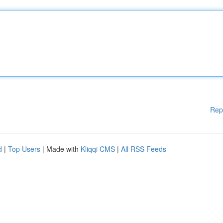
Rep
d
|
Top Users
| Made with
Kliqqi CMS
|
All RSS Feeds