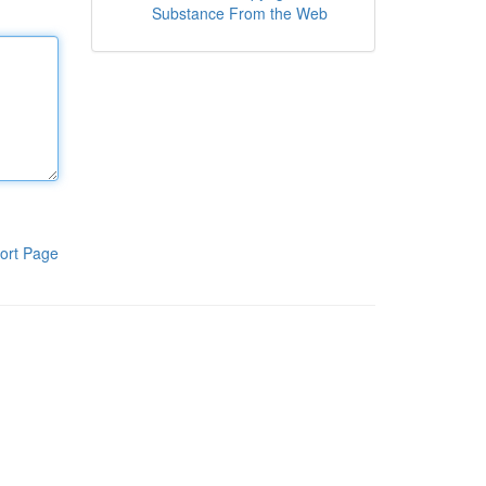
Substance From the Web
ort Page