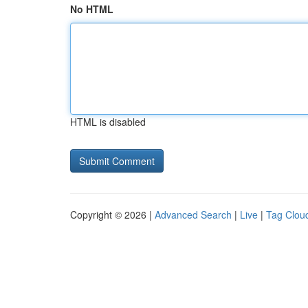
No HTML
HTML is disabled
Copyright © 2026 |
Advanced Search
|
Live
|
Tag Clou