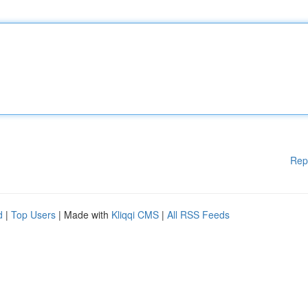
Rep
d
|
Top Users
| Made with
Kliqqi CMS
|
All RSS Feeds