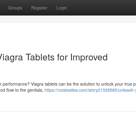
Groups
Register
Login
iagra Tablets for Improved
k performance? Viagra tablets can be the solution to unlock your true po
od flow to the genitals,
https://rotatesites.com/story21328585/unleash-