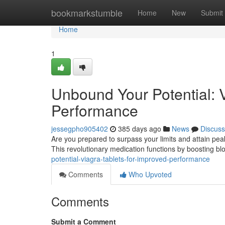
Home
bookmarkstumble
Home
New
Submit
Home
1
Unbound Your Potential: V
Performance
jessegpho905402
385 days ago
News
Discuss
Are you prepared to surpass your limits and attain pea
This revolutionary medication functions by boosting blo
potential-viagra-tablets-for-improved-performance
Comments
Who Upvoted
Comments
Submit a Comment