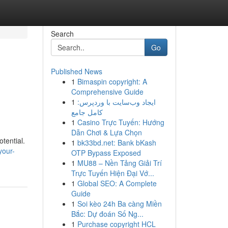
Search
Go
Published News
1
Bimaspin copyright: A
Comprehensive Guide
1
ایجاد وب‌سایت با وردپرس:
کامل جامع
1
Casino Trực Tuyến: Hướng
Dẫn Chơi & Lựa Chọn
tential.
1
bk33bd.net: Bank bKash
your-
OTP Bypass Exposed
1
MU88 – Nền Tảng Giải Trí
Trực Tuyến Hiện Đại Vớ...
1
Global SEO: A Complete
Guide
1
Soi kèo 24h Ba càng Miền
Bắc: Dự đoán Số Ng...
1
Purchase copyright HCL