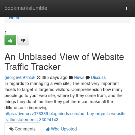
Home
bookmarkstumble
Togg
navi
Home
1
An Unbiased View of Website
Traffic Tracker
georgev097blu6
385 days ago
News
Discuss
In regards to managing a web site, The most very important
facets to target is targeted visitors. Comprehension how many
people go to your web site, where by they come from, and the
things they do at the time they get there can make all the
difference in improving
https://rivercrvv376339.blogminds.com/our-buy-organic-website-
traffic-statements-33024143
Comments
Who Upvoted