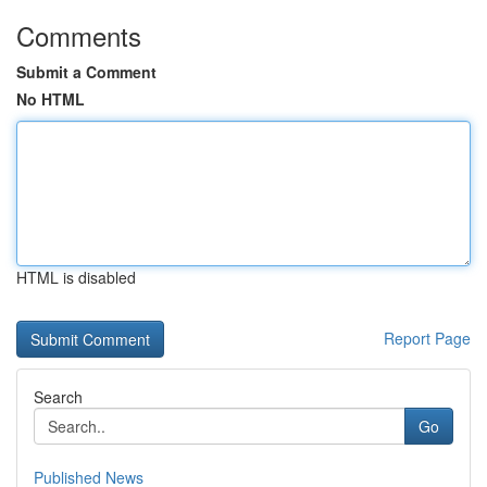
Comments
Submit a Comment
No HTML
HTML is disabled
Report Page
Search
Go
Published News