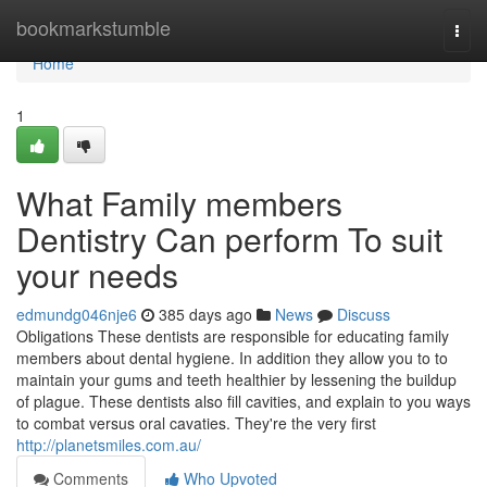
Home
bookmarkstumble
Togg
navi
Home
1
What Family members
Dentistry Can perform To suit
your needs
edmundg046nje6
385 days ago
News
Discuss
Obligations These dentists are responsible for educating family
members about dental hygiene. In addition they allow you to to
maintain your gums and teeth healthier by lessening the buildup
of plague. These dentists also fill cavities, and explain to you ways
to combat versus oral cavaties. They're the very first
http://planetsmiles.com.au/
Comments
Who Upvoted