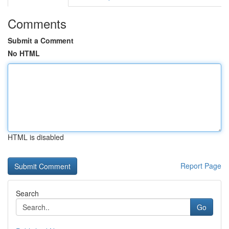
Comments
Submit a Comment
No HTML
HTML is disabled
Report Page
Search
Go