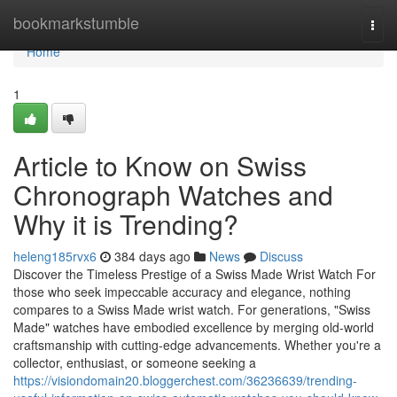
Home
bookmarkstumble
Togg
navi
Home
1
Article to Know on Swiss
Chronograph Watches and
Why it is Trending?
heleng185rvx6
384 days ago
News
Discuss
Discover the Timeless Prestige of a Swiss Made Wrist Watch For
those who seek impeccable accuracy and elegance, nothing
compares to a Swiss Made wrist watch. For generations, "Swiss
Made" watches have embodied excellence by merging old-world
craftsmanship with cutting-edge advancements. Whether you're a
collector, enthusiast, or someone seeking a
https://visiondomain20.bloggerchest.com/36236639/trending-