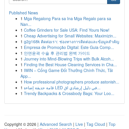
Published News
1
Mga Regalong Para sa Ina Mga Regalo para sa
Nan...
1
Coffee Grinders for Sale USA: Find Yours Now!
1
Cheap Advertising for Small Websites: Maximizin...
1
g2g168k ติดต่อเรา: ช่องทางการติดต่อและข้อมูลสำคัญ
1
Empresa de Promoção Digital: Este Guia Comp...
1
안면윤곽 수술 후 관리법 완벽 가이드
1
Journey into Mind-Blowing Trips with Bulk Alcoh...
1
Finding the Best House Cleaning Services in Cha...
1
IWIN – Cổng Game Đổi Thưởng Chính Thức, Tải
App...
1
How professional photographers produce astonish...
1
قامة حديقة إضاءة LED في دليل إرشادي اق...
1
Trendy Backpacks & Crossbody Bags: Your Loo...
Copyright © 2026 |
Advanced Search
|
Live
|
Tag Cloud
|
Top