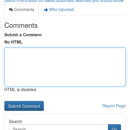
useful-information-on-swiss-automatic-watches-you-should-know
Comments
Who Upvoted
Comments
Submit a Comment
No HTML
HTML is disabled
Report Page
Search
Go