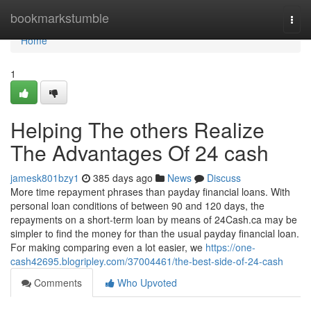
Home
bookmarkstumble
Togg
navi
Home
1
Helping The others Realize
The Advantages Of 24 cash
jamesk801bzy1
385 days ago
News
Discuss
More time repayment phrases than payday financial loans. With
personal loan conditions of between 90 and 120 days, the
repayments on a short-term loan by means of 24Cash.ca may be
simpler to find the money for than the usual payday financial loan.
For making comparing even a lot easier, we
https://one-
cash42695.blogripley.com/37004461/the-best-side-of-24-cash
Comments
Who Upvoted