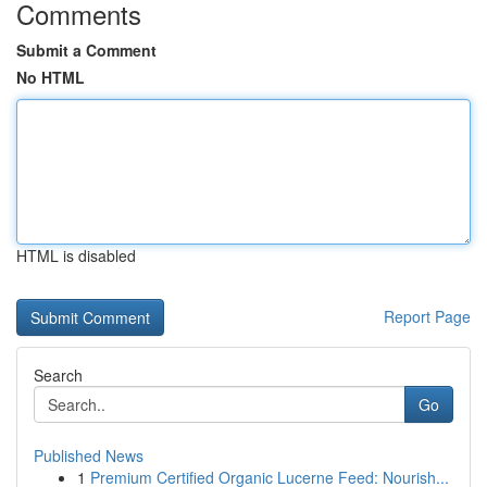
Comments
Submit a Comment
No HTML
HTML is disabled
Report Page
Search
Go
Published News
1
Premium Certified Organic Lucerne Feed: Nourish...